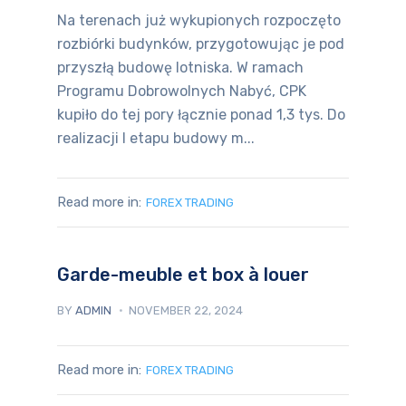
Na terenach już wykupionych rozpoczęto
rozbiórki budynków, przygotowując je pod
przyszłą budowę lotniska. W ramach
Programu Dobrowolnych Nabyć, CPK
kupiło do tej pory łącznie ponad 1,3 tys. Do
realizacji I etapu budowy m...
Read more in:
FOREX TRADING
Garde-meuble et box à louer
BY
ADMIN
NOVEMBER 22, 2024
Read more in:
FOREX TRADING