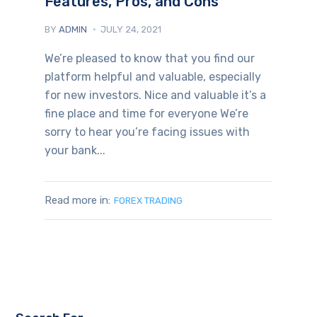
Features, Pros, and Cons
BY
ADMIN
JULY 24, 2021
We’re pleased to know that you find our
platform helpful and valuable, especially
for new investors. Nice and valuable it’s a
fine place and time for everyone We’re
sorry to hear you’re facing issues with
your bank...
Read more in:
FOREX TRADING