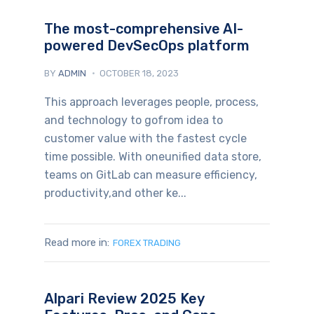
The most-comprehensive AI-
powered DevSecOps platform
BY
ADMIN
OCTOBER 18, 2023
This approach leverages people, process,
and technology to gofrom idea to
customer value with the fastest cycle
time possible. With oneunified data store,
teams on GitLab can measure efficiency,
productivity,and other ke...
Read more in:
FOREX TRADING
Alpari Review 2025 Key