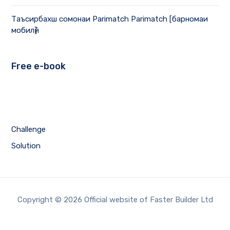
Таъсирбахш сомонаи Parimatch Parimatch [барномаи
мобилӣ]
Free e-book
Challenge
Solution
Copyright © 2026 Official website of Faster Builder Ltd