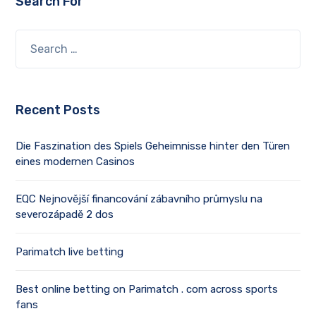
Search For
Recent Posts
Die Faszination des Spiels Geheimnisse hinter den Türen
eines modernen Casinos
EQC Nejnovější financování zábavního průmyslu na
severozápadě 2 dos
Parimatch live betting
Best online betting on Parimatch . com across sports
fans