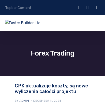
Topbar Content
Forex Trading
CPK aktualizuje koszty, są nowe
wyliczenia całości projektu
BY
ADMIN
DECEMBER 11, 2024