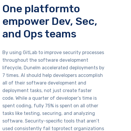
One platformto
empower Dev, Sec,
and Ops teams
By using GitLab to improve security processes
throughout the software development
lifecycle, Dunelm accelerated deployments by
7 times. AI should help developers accomplish
all of their software development and
deployment tasks, not just create faster
code. While a quarter of developer’s time is
spent coding, fully 75% is spent on all other
tasks like testing, securing, and analyzing
software. Security-specific tools that aren’t
used consistently fail toprotect organizations