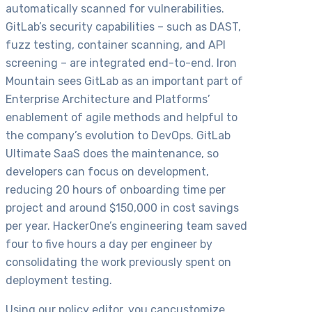
automatically scanned for vulnerabilities.
GitLab’s security capabilities – such as DAST,
fuzz testing, container scanning, and API
screening – are integrated end-to-end. Iron
Mountain sees GitLab as an important part of
Enterprise Architecture and Platforms’
enablement of agile methods and helpful to
the company’s evolution to DevOps. GitLab
Ultimate SaaS does the maintenance, so
developers can focus on development,
reducing 20 hours of onboarding time per
project and around $150,000 in cost savings
per year. HackerOne’s engineering team saved
four to five hours a day per engineer by
consolidating the work previously spent on
deployment testing.
Using our policy editor, you cancustomize