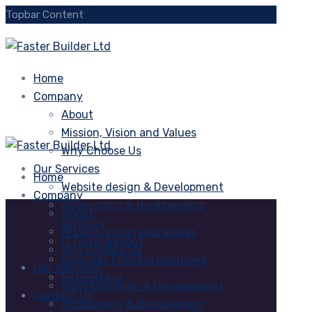
Topbar Content
Home
Company
About
Mission, Vision and Values
Why Choose Us
Our Services
Home
Website design & Development
Company
Accounting & Bookkeeping
About
services
Mission, Vision and Values
IT Development
Why Choose Us
Business Printing Solutions
Our Services
Networking
Website design & Development
Contact Us
Accounting & Bookkeeping