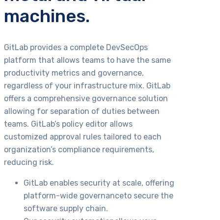
machines.
GitLab provides a complete DevSecOps
platform that allows teams to have the same
productivity metrics and governance,
regardless of your infrastructure mix. GitLab
offers a comprehensive governance solution
allowing for separation of duties between
teams. GitLab’s policy editor allows
customized approval rules tailored to each
organization’s compliance requirements,
reducing risk.
GitLab enables security at scale, offering
platform-wide governanceto secure the
software supply chain.