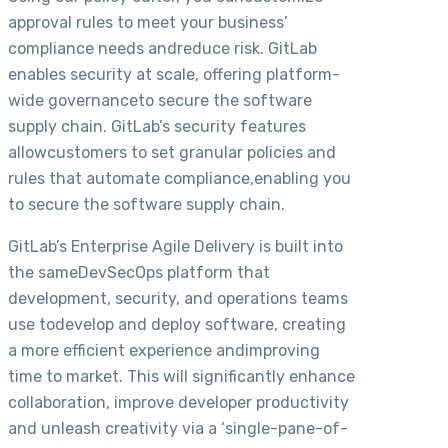
approval rules to meet your business’
compliance needs andreduce risk. GitLab
enables security at scale, offering platform-
wide governanceto secure the software
supply chain. GitLab’s security features
allowcustomers to set granular policies and
rules that automate compliance,enabling you
to secure the software supply chain.
GitLab’s Enterprise Agile Delivery is built into
the sameDevSecOps platform that
development, security, and operations teams
use todevelop and deploy software, creating
a more efficient experience andimproving
time to market. This will significantly enhance
collaboration, improve developer productivity
and unleash creativity via a ‘single-pane-of-