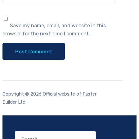
Save my name, email, and website in this
browser for the next time I comment.
Copyright © 2026 Official website of Faster
Builder Ltd
Search