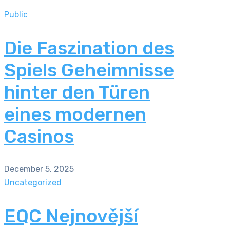
Public
Die Faszination des
Spiels Geheimnisse
hinter den Türen
eines modernen
Casinos
December 5, 2025
Uncategorized
EQC Nejnovější