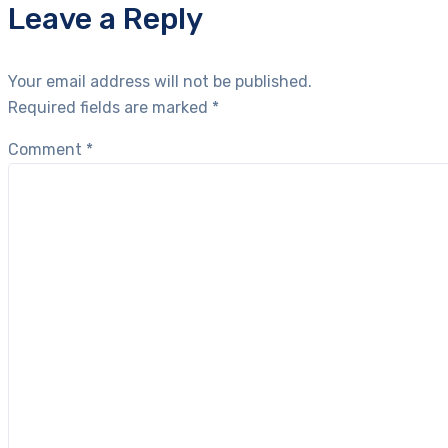
Leave a Reply
Your email address will not be published.
Required fields are marked
*
Comment
*