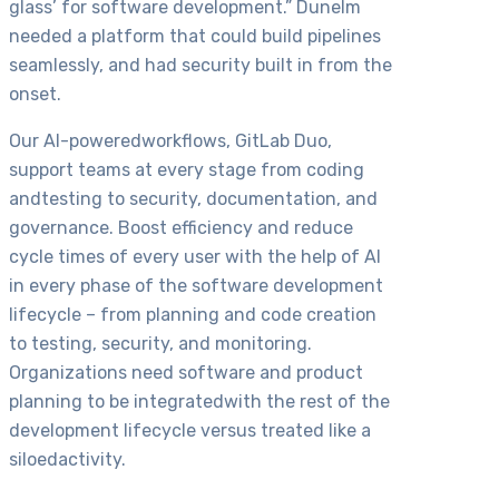
glass’ for software development.” Dunelm
needed a platform that could build pipelines
seamlessly, and had security built in from the
onset.
Our AI-poweredworkflows, GitLab Duo,
support teams at every stage from coding
andtesting to security, documentation, and
governance. Boost efficiency and reduce
cycle times of every user with the help of AI
in every phase of the software development
lifecycle – from planning and code creation
to testing, security, and monitoring.
Organizations need software and product
planning to be integratedwith the rest of the
development lifecycle versus treated like a
siloedactivity.