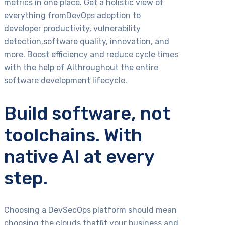
metrics in one place. Get a holistic view of
everything fromDevOps adoption to
developer productivity, vulnerability
detection,software quality, innovation, and
more. Boost efficiency and reduce cycle times
with the help of AIthroughout the entire
software development lifecycle.
Build software, not
toolchains. With
native AI at every
step.
Choosing a DevSecOps platform should mean
choosing the clouds thatfit your business and