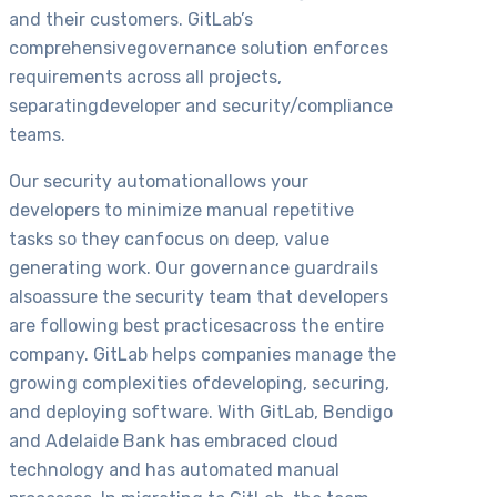
and their customers. GitLab’s
comprehensivegovernance solution enforces
requirements across all projects,
separatingdeveloper and security/compliance
teams.
Our security automationallows your
developers to minimize manual repetitive
tasks so they canfocus on deep, value
generating work. Our governance guardrails
alsoassure the security team that developers
are following best practicesacross the entire
company. GitLab helps companies manage the
growing complexities ofdeveloping, securing,
and deploying software. With GitLab, Bendigo
and Adelaide Bank has embraced cloud
technology and has automated manual