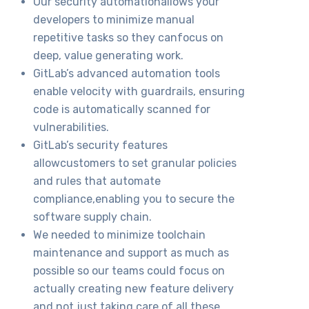
Our security automationallows your
developers to minimize manual
repetitive tasks so they canfocus on
deep, value generating work.
GitLab’s advanced automation tools
enable velocity with guardrails, ensuring
code is automatically scanned for
vulnerabilities.
GitLab’s security features
allowcustomers to set granular policies
and rules that automate
compliance,enabling you to secure the
software supply chain.
We needed to minimize toolchain
maintenance and support as much as
possible so our teams could focus on
actually creating new feature delivery
and not just taking care of all these