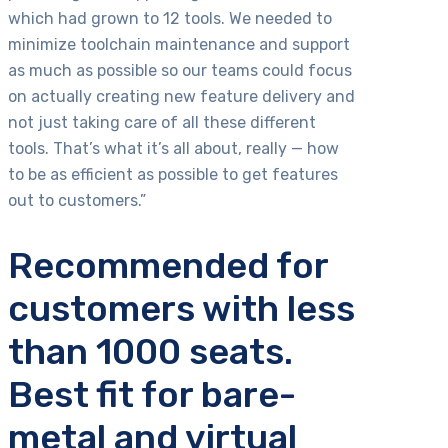
which had grown to 12 tools. We needed to
minimize toolchain maintenance and support
as much as possible so our teams could focus
on actually creating new feature delivery and
not just taking care of all these different
tools. That’s what it’s all about, really — how
to be as efficient as possible to get features
out to customers.”
Recommended for
customers with less
than 1000 seats.
Best fit for bare-
metal and virtual