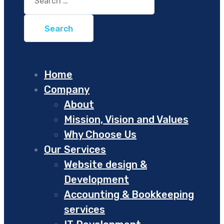
for:
Home
Company
About
Mission, Vision and Values
Why Choose Us
Our Services
Website design &
Development
Accounting & Bookkeeping
services