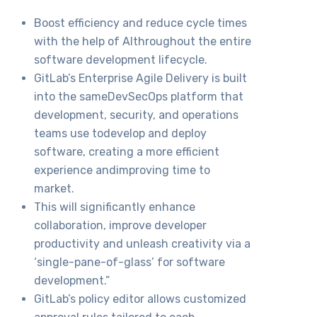
Boost efficiency and reduce cycle times
with the help of AIthroughout the entire
software development lifecycle.
GitLab’s Enterprise Agile Delivery is built
into the sameDevSecOps platform that
development, security, and operations
teams use todevelop and deploy
software, creating a more efficient
experience andimproving time to
market.
This will significantly enhance
collaboration, improve developer
productivity and unleash creativity via a
‘single-pane-of-glass’ for software
development.”
GitLab’s policy editor allows customized