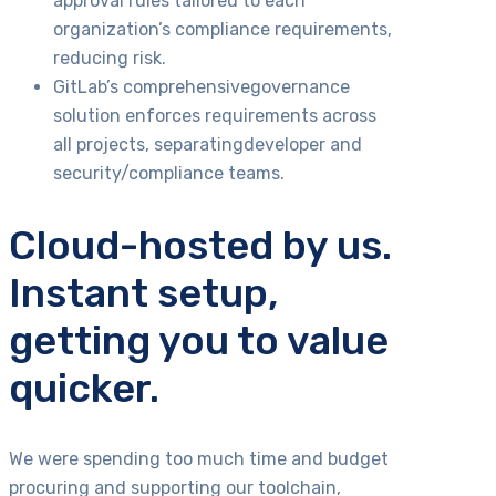
approval rules tailored to each
organization’s compliance requirements,
reducing risk.
GitLab’s comprehensivegovernance
solution enforces requirements across
all projects, separatingdeveloper and
security/compliance teams.
Cloud-hosted by us.
Instant setup,
getting you to value
quicker.
We were spending too much time and budget
procuring and supporting our toolchain,