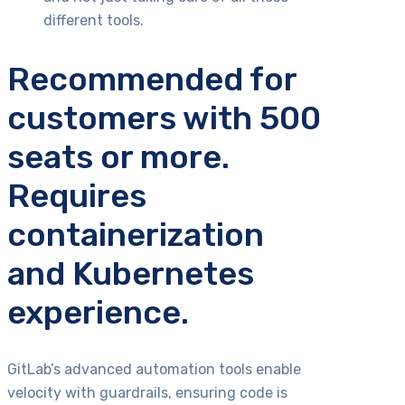
different tools.
Recommended for
customers with 500
seats or more.
Requires
containerization
and Kubernetes
experience.
GitLab’s advanced automation tools enable
velocity with guardrails, ensuring code is