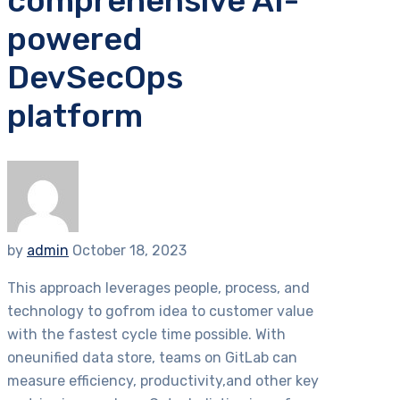
comprehensive AI-
powered
DevSecOps
platform
by
admin
October 18, 2023
This approach leverages people, process, and
technology to gofrom idea to customer value
with the fastest cycle time possible. With
oneunified data store, teams on GitLab can
measure efficiency, productivity,and other key