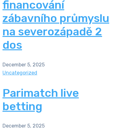
financování
zábavního průmyslu
na severozápadě 2
dos
December 5, 2025
Uncategorized
Parimatch live
betting
December 5, 2025