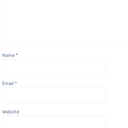
Name
*
Email
*
Website