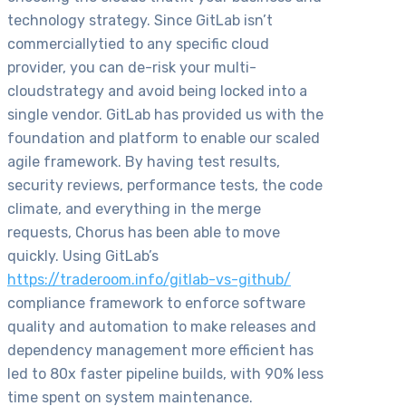
technology strategy. Since GitLab isn’t
commerciallytied to any specific cloud
provider, you can de-risk your multi-
cloudstrategy and avoid being locked into a
single vendor. GitLab has provided us with the
foundation and platform to enable our scaled
agile framework. By having test results,
security reviews, performance tests, the code
climate, and everything in the merge
requests, Chorus has been able to move
quickly. Using GitLab’s
https://traderoom.info/gitlab-vs-github/
compliance framework to enforce software
quality and automation to make releases and
dependency management more efficient has
led to 80x faster pipeline builds, with 90% less
time spent on system maintenance.