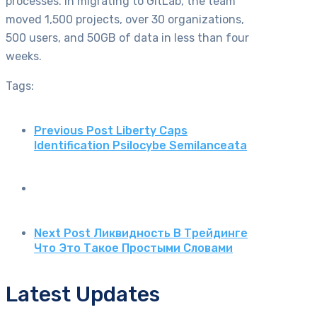
processes. In migrating to GitLab, the team
moved 1,500 projects, over 30 organizations,
500 users, and 50GB of data in less than four
weeks.
Tags:
Previous Post
Liberty Caps
Identification Psilocybe Semilanceata
Next Post
Ликвидность В Трейдинге
Что Это Такое Простыми Словами
Latest Updates