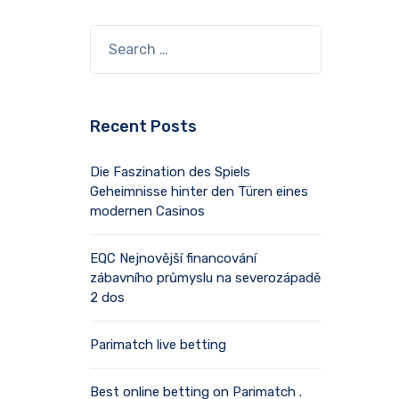
Recent Posts
Die Faszination des Spiels
Geheimnisse hinter den Türen eines
modernen Casinos
EQC Nejnovější financování
zábavního průmyslu na severozápadě
2 dos
Parimatch live betting
Best online betting on Parimatch .