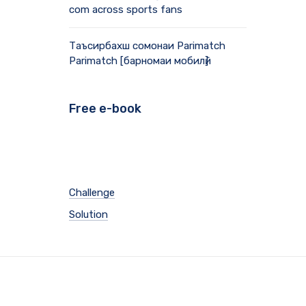
com across sports fans
Таъсирбахш сомонаи Parimatch
Parimatch [барномаи мобилӣ]
Free e-book
Challenge
Solution