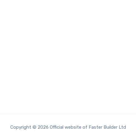
Copyright © 2026 Official website of Faster Builder Ltd