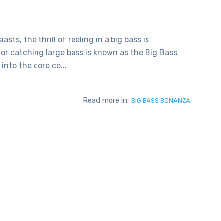
sts, the thrill of reeling in a big bass is
r catching large bass is known as the Big Bass
 into the core co...
Read more in:
BIG BASS BONANZA