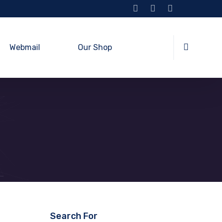
Webmail
Our Shop
Search For