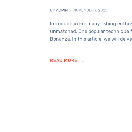
BY
ADMIN
NOVEMBER 7, 2025
Introduction For many fishing enthusia
unmatched. One popular technique fo
Bonanza. In this article, we will delve
READ MORE