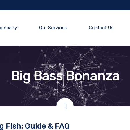
ompany
Our Services
Contact Us
Big Bass Bonanza
g Fish: Guide & FAQ