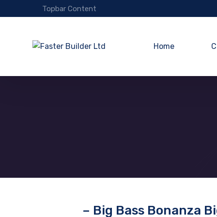
Topbar Content
Home
C
– Big Bass Bonanza Bi