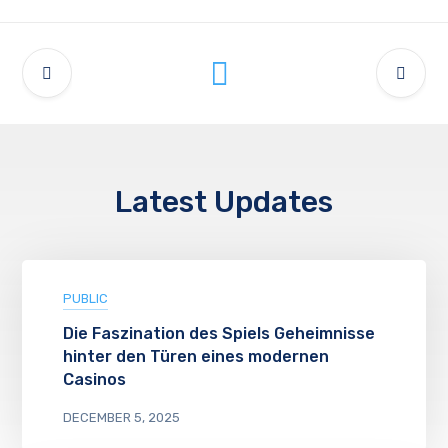
Latest Updates
PUBLIC
Die Faszination des Spiels Geheimnisse
hinter den Türen eines modernen
Casinos
DECEMBER 5, 2025