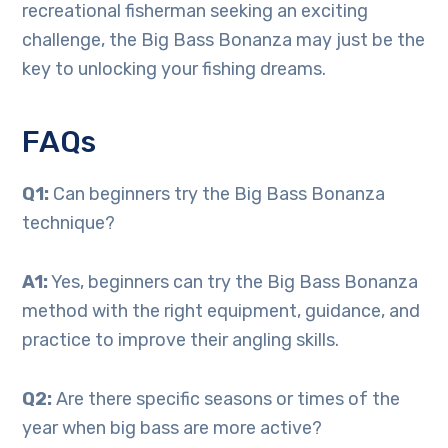
recreational fisherman seeking an exciting
challenge, the Big Bass Bonanza may just be the
key to unlocking your fishing dreams.
FAQs
Q1:
Can beginners try the Big Bass Bonanza
technique?
A1:
Yes, beginners can try the Big Bass Bonanza
method with the right equipment, guidance, and
practice to improve their angling skills.
Q2:
Are there specific seasons or times of the
year when big bass are more active?