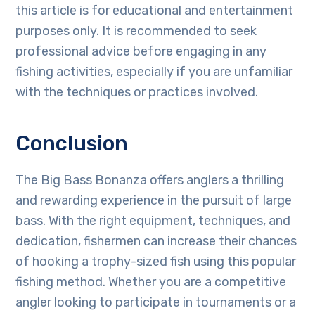
this article is for educational and entertainment
purposes only. It is recommended to seek
professional advice before engaging in any
fishing activities, especially if you are unfamiliar
with the techniques or practices involved.
Conclusion
The Big Bass Bonanza offers anglers a thrilling
and rewarding experience in the pursuit of large
bass. With the right equipment, techniques, and
dedication, fishermen can increase their chances
of hooking a trophy-sized fish using this popular
fishing method. Whether you are a competitive
angler looking to participate in tournaments or a