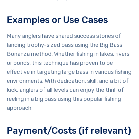
Examples or Use Cases
Many anglers have shared success stories of
landing trophy-sized bass using the Big Bass
Bonanza method. Whether fishing in lakes, rivers,
or ponds, this technique has proven to be
effective in targeting large bass in various fishing
environments. With dedication, skill, and a bit of
luck, anglers of all levels can enjoy the thrill of
reeling in a big bass using this popular fishing
approach.
Payment/Costs (if relevant)