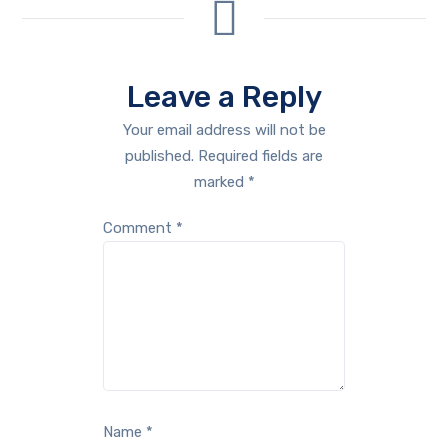
Leave a Reply
Your email address will not be
published.
Required fields are
marked
*
Comment
*
Name
*