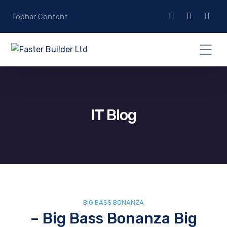
Topbar Content
IT Blog
BIG BASS BONANZA
– Big Bass Bonanza Big