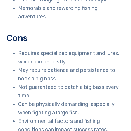
Memorable and rewarding fishing
adventures.
Cons
Requires specialized equipment and lures,
which can be costly.
May require patience and persistence to
hook a big bass.
Not guaranteed to catch a big bass every
time.
Can be physically demanding, especially
when fighting a large fish.
Environmental factors and fishing
conditions can impact success rates.