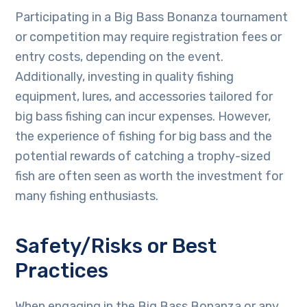
Participating in a Big Bass Bonanza tournament
or competition may require registration fees or
entry costs, depending on the event.
Additionally, investing in quality fishing
equipment, lures, and accessories tailored for
big bass fishing can incur expenses. However,
the experience of fishing for big bass and the
potential rewards of catching a trophy-sized
fish are often seen as worth the investment for
many fishing enthusiasts.
Safety/Risks or Best
Practices
When engaging in the Big Bass Bonanza or any