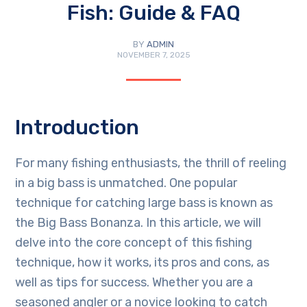
Fish: Guide & FAQ
BY
ADMIN
NOVEMBER 7, 2025
Introduction
For many fishing enthusiasts, the thrill of reeling
in a big bass is unmatched. One popular
technique for catching large bass is known as
the Big Bass Bonanza. In this article, we will
delve into the core concept of this fishing
technique, how it works, its pros and cons, as
well as tips for success. Whether you are a
seasoned angler or a novice looking to catch