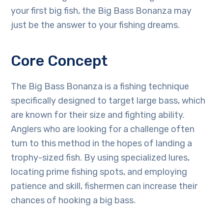
your first big fish, the Big Bass Bonanza may
just be the answer to your fishing dreams.
Core Concept
The Big Bass Bonanza is a fishing technique
specifically designed to target large bass, which
are known for their size and fighting ability.
Anglers who are looking for a challenge often
turn to this method in the hopes of landing a
trophy-sized fish. By using specialized lures,
locating prime fishing spots, and employing
patience and skill, fishermen can increase their
chances of hooking a big bass.