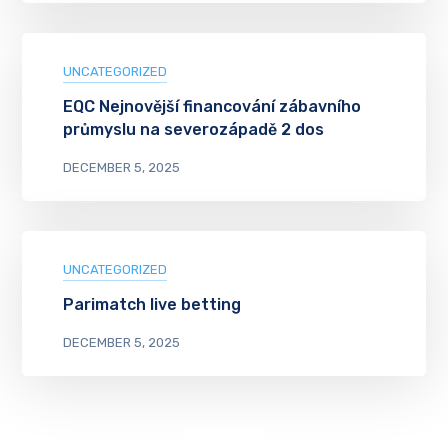
UNCATEGORIZED
EQC Nejnovější financování zábavního
průmyslu na severozápadě 2 dos
DECEMBER 5, 2025
UNCATEGORIZED
Parimatch live betting
DECEMBER 5, 2025