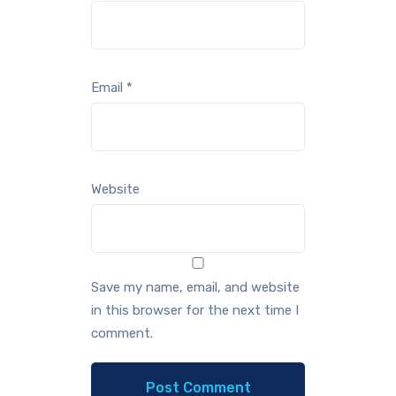
Email
*
Website
Save my name, email, and website
in this browser for the next time I
comment.