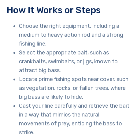
How It Works or Steps
Choose the right equipment, including a
medium to heavy action rod and a strong
fishing line.
Select the appropriate bait, such as
crankbaits, swimbaits, or jigs, known to
attract big bass.
Locate prime fishing spots near cover, such
as vegetation, rocks, or fallen trees, where
big bass are likely to hide.
Cast your line carefully and retrieve the bait
in a way that mimics the natural
movements of prey, enticing the bass to
strike.