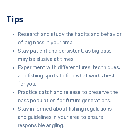
Tips
Research and study the habits and behavior
of big bass in your area.
Stay patient and persistent, as big bass
may be elusive at times.
Experiment with different lures, techniques,
and fishing spots to find what works best
for you.
Practice catch and release to preserve the
bass population for future generations.
Stay informed about fishing regulations
and guidelines in your area to ensure
responsible angling.