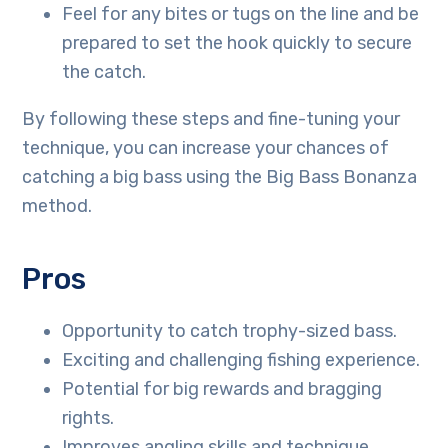
Feel for any bites or tugs on the line and be
prepared to set the hook quickly to secure
the catch.
By following these steps and fine-tuning your
technique, you can increase your chances of
catching a big bass using the Big Bass Bonanza
method.
Pros
Opportunity to catch trophy-sized bass.
Exciting and challenging fishing experience.
Potential for big rewards and bragging
rights.
Improves angling skills and technique.