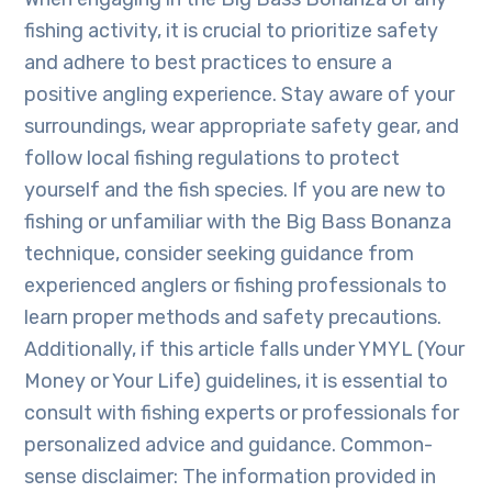
fishing activity, it is crucial to prioritize safety
and adhere to best practices to ensure a
positive angling experience. Stay aware of your
surroundings, wear appropriate safety gear, and
follow local fishing regulations to protect
yourself and the fish species. If you are new to
fishing or unfamiliar with the Big Bass Bonanza
technique, consider seeking guidance from
experienced anglers or fishing professionals to
learn proper methods and safety precautions.
Additionally, if this article falls under YMYL (Your
Money or Your Life) guidelines, it is essential to
consult with fishing experts or professionals for
personalized advice and guidance. Common-
sense disclaimer: The information provided in