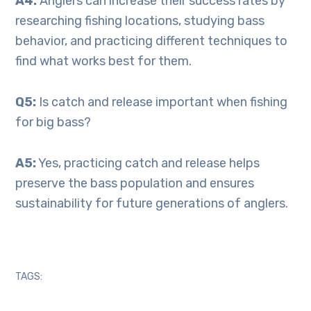
A4:
Anglers can increase their success rates by
researching fishing locations, studying bass
behavior, and practicing different techniques to
find what works best for them.
Q5:
Is catch and release important when fishing
for big bass?
A5:
Yes, practicing catch and release helps
preserve the bass population and ensures
sustainability for future generations of anglers.
TAGS: