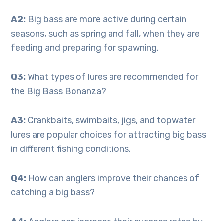
A2:
Big bass are more active during certain
seasons, such as spring and fall, when they are
feeding and preparing for spawning.
Q3:
What types of lures are recommended for
the Big Bass Bonanza?
A3:
Crankbaits, swimbaits, jigs, and topwater
lures are popular choices for attracting big bass
in different fishing conditions.
Q4:
How can anglers improve their chances of
catching a big bass?