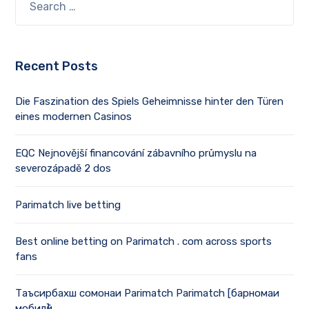
Recent Posts
Die Faszination des Spiels Geheimnisse hinter den Türen
eines modernen Casinos
EQC Nejnovější financování zábavního průmyslu na
severozápadě 2 dos
Parimatch live betting
Best online betting on Parimatch . com across sports
fans
Таъсирбахш сомонаи Parimatch Parimatch [барномаи
мобилӣ]