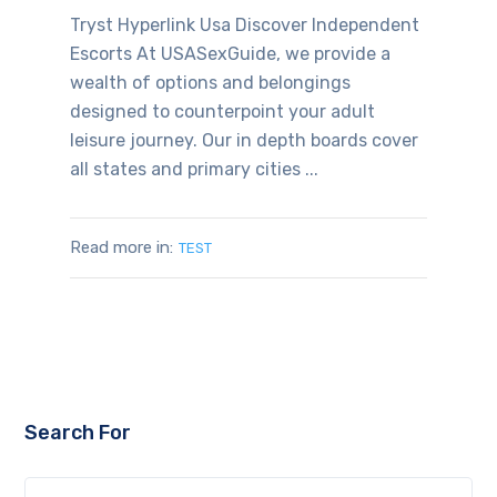
Tryst Hyperlink Usa Discover Independent
Escorts At USASexGuide, we provide a
wealth of options and belongings
designed to counterpoint your adult
leisure journey. Our in depth boards cover
all states and primary cities ...
Read more in:
TEST
Search For