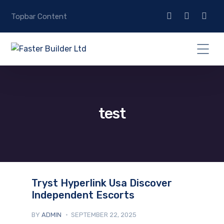
Topbar Content
test
Tryst Hyperlink Usa Discover
Independent Escorts
BY
ADMIN
SEPTEMBER 22, 2025