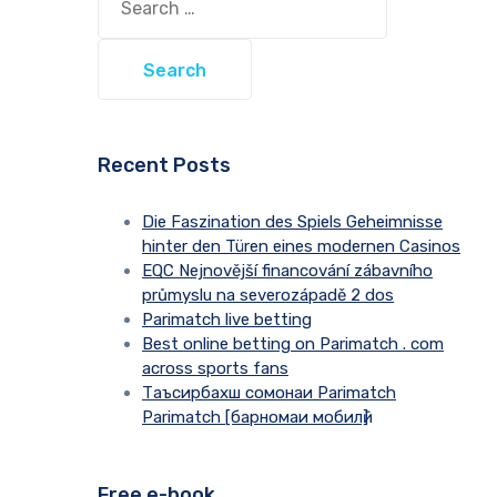
for:
Recent Posts
Die Faszination des Spiels Geheimnisse
hinter den Türen eines modernen Casinos
EQC Nejnovější financování zábavního
průmyslu na severozápadě 2 dos
Parimatch live betting
Best online betting on Parimatch . com
across sports fans
Таъсирбахш сомонаи Parimatch
Parimatch [барномаи мобилӣ]
Free e-book