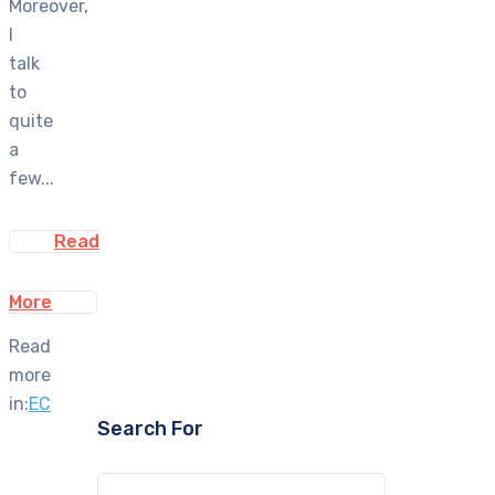
Moreover,
I
talk
to
quite
a
few...
Read
More
Read
more
in:
EC
Search For
Search