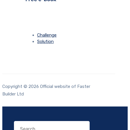
Challenge
Solution
Copyright © 2026 Official website of Faster
Builder Ltd
Search