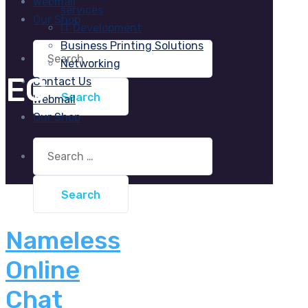
Webmail
services
Our Shop
IT Development
Business Printing Solutions
Search
for:
Networking
EC
Contact Us
Webmail
Our Shop
Search
for:
Nameless
Online
Chat