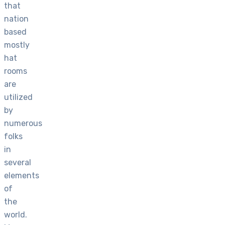
that
nation
based
mostly
hat
rooms
are
utilized
by
numerous
folks
in
several
elements
of
the
world.