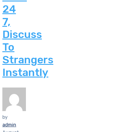
24
7,
Discuss
To
Strangers
Instantly
by
admin