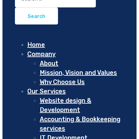
for:
Home
Company
About
Mission, Vision and Values
Why Choose Us
Our Services
Website design &
Development
Accounting & Bookkeeping
services
IT Development