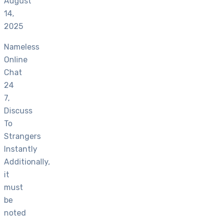
August
14,
2025
Nameless
Online
Chat
24
7,
Discuss
To
Strangers
Instantly
Additionally,
it
must
be
noted