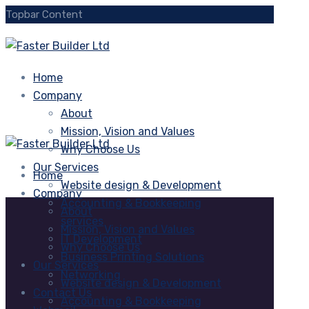
Topbar Content
Home
Company
About
Mission, Vision and Values
Why Choose Us
Our Services
Home
Website design & Development
Company
Accounting & Bookkeeping
About
services
Mission, Vision and Values
IT Development
Why Choose Us
Business Printing Solutions
Our Services
Networking
Website design & Development
Contact Us
Accounting & Bookkeeping