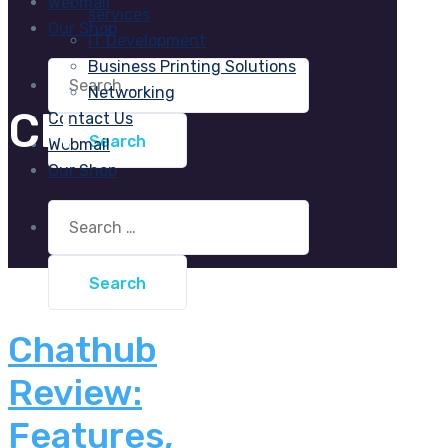
Webmail
services
Our Shop
IT Development
Business Printing Solutions
Search
for:
Networking
CH
Contact Us
Webmail
Our Shop
Search
for:
Chathub
Review:
Features,