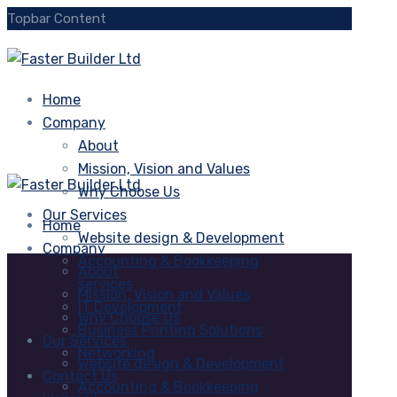
Topbar Content
Home
Company
About
Mission, Vision and Values
Why Choose Us
Our Services
Home
Website design & Development
Company
Accounting & Bookkeeping
About
services
Mission, Vision and Values
IT Development
Why Choose Us
Business Printing Solutions
Our Services
Networking
Website design & Development
Contact Us
Accounting & Bookkeeping