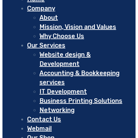
Company
About
Mission, Vision and Values
Why Choose Us
Our Services
Website design &
Development
Accounting & Bookkeeping
services
IT Development
Business Printing Solutions
Networking
Contact Us
Webmail
Our Shop