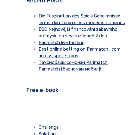
Recent Posts
Die Faszination des Spiels Geheimnisse
hinter den Türen eines modernen Casinos
EQC Nejnovější financování zábavního
průmyslu na severozápadě 2 dos
Parimatch live betting
Best online betting on Parimatch . com
across sports fans
Таъсирбахш сомонаи Parimatch
Parimatch [барномаи мобилӣ]
Free e-book
Challenge
Solution