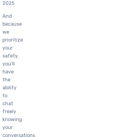
2025
And
because
we
prioritize
your
safety,
you’ll
have
the
ability
to
chat
freely
knowing
your
conversations