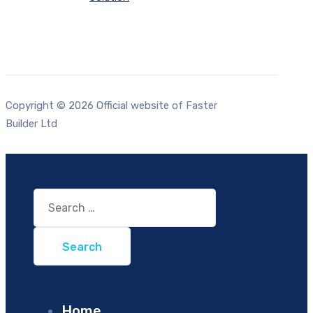
Copyright © 2026 Official website of Faster
Builder Ltd
Search
for:
Home