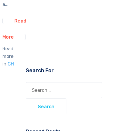
a...
Read
More
Read
more
in:
CH
Search For
Search
for: