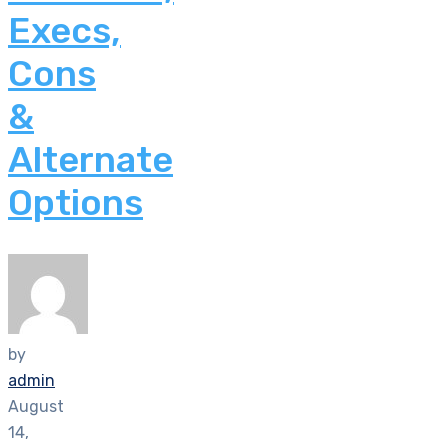
Execs,
Cons
&
Alternate
Options
by
admin
August
14,