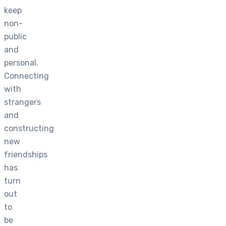
keep
non-
public
and
personal.
Connecting
with
strangers
and
constructing
new
friendships
has
turn
out
to
be