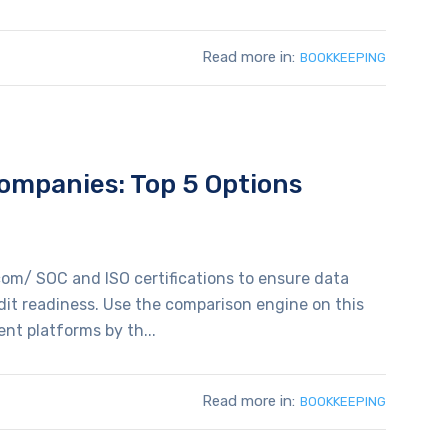
Read more in:
BOOKKEEPING
mpanies: Top 5 Options
com/ SOC and ISO certifications to ensure data
udit readiness. Use the comparison engine on this
t platforms by th...
Read more in:
BOOKKEEPING