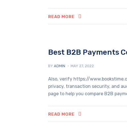
READ MORE
Best B2B Payments Co
BY
ADMIN
MAY 27, 2022
Also, verify https://www.bookstime.
privacy, transaction security, and a
page to help you compare B2B paymen
READ MORE