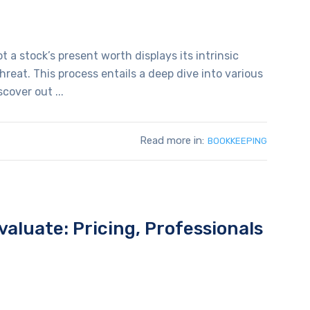
t a stock’s present worth displays its intrinsic
reat. This process entails a deep dive into various
cover out ...
Read more in:
BOOKKEEPING
aluate: Pricing, Professionals