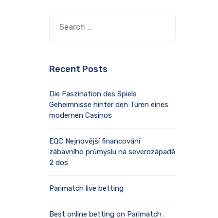
Recent Posts
Die Faszination des Spiels
Geheimnisse hinter den Türen eines
modernen Casinos
EQC Nejnovější financování
zábavního průmyslu na severozápadě
2 dos
Parimatch live betting
Best online betting on Parimatch .