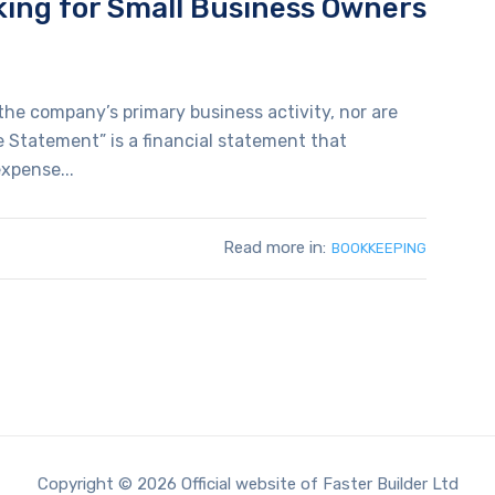
king for Small Business Owners
he company’s primary business activity, nor are
 Statement” is a financial statement that
xpense...
Read more in:
BOOKKEEPING
Copyright © 2026 Official website of Faster Builder Ltd