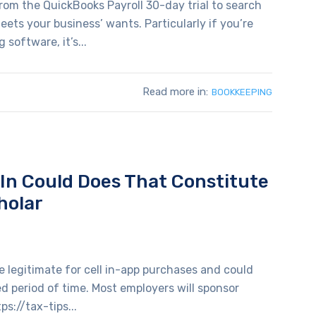
om the QuickBooks Payroll 30-day trial to search
ets your business’ wants. Particularly if you’re
software, it’s...
Read more in:
BOOKKEEPING
d In Could Does That Constitute
holar
 legitimate for cell in-app purchases and could
ted period of time. Most employers will sponsor
ps://tax-tips...