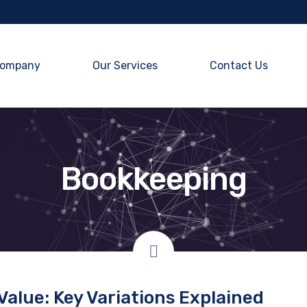
ompany
Our Services
Contact Us
Bookkeeping
Value: Key Variations Explained