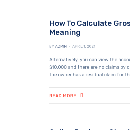
How To Calculate Gros
Meaning
BY
ADMIN
APRIL 1, 2021
Alternatively, you can view the acc
$10,000 and there are no claims by cre
the owner has a residual claim for th
READ MORE