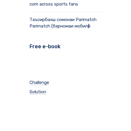
com across sports fans
Таъсирбахш сомонаи Parimatch
Parimatch [барномаи мобилӣ]
Free e-book
Challenge
Solution