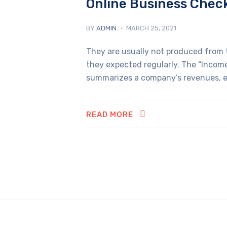
Online Business Chec
BY
ADMIN
MARCH 25, 2021
They are usually not produced from t
they expected regularly. The “Income
summarizes a company’s revenues, e
READ MORE