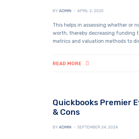
BY
ADMIN
APRIL 2, 2025
This helps in assessing whether or no
worth, thereby decreasing funding th
metrics and valuation methods to dis
READ MORE
Quickbooks Premier Ev
& Cons
BY
ADMIN
SEPTEMBER 24, 2024