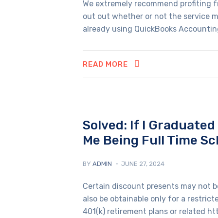
We extremely recommend profiting fr
out out whether or not the service me
already using QuickBooks Accounting 
READ MORE
Solved: If I Graduate
Me Being Full Time Sc
BY
ADMIN
JUNE 27, 2024
Certain discount presents may not be
also be obtainable only for a restric
401(k) retirement plans or related htt