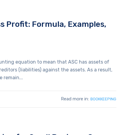
s Profit: Formula, Examples,
ounting equation to mean that ASC has assets of
ditors (liabilities) against the assets. As a result,
e remain...
Read more in:
BOOKKEEPING