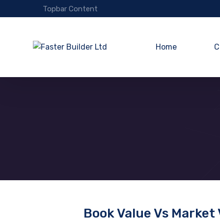
Topbar Content
Home
C
Book Value Vs Market 