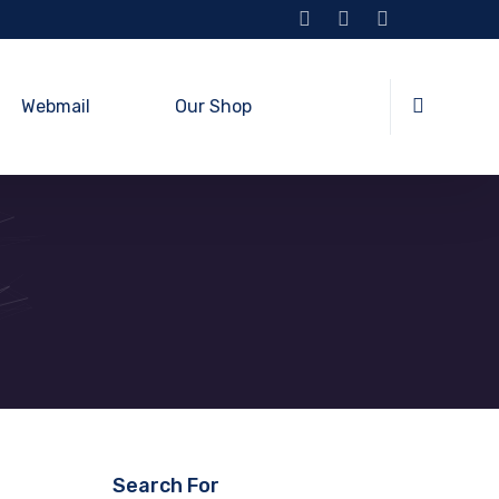
Webmail
Our Shop
Search For