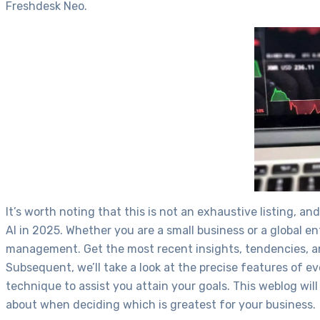
Freshdesk Neo.
It’s worth noting that this is not an exhaustive listing, 
AI in 2025. Whether you are a small business or a global
management. Get the most recent insights, tendencies, and
Subsequent, we’ll take a look at the precise features of 
technique to assist you attain your goals. This weblog wil
about when deciding which is greatest for your business.