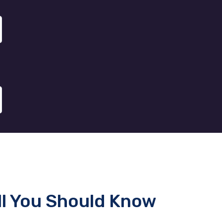
ll You Should Know