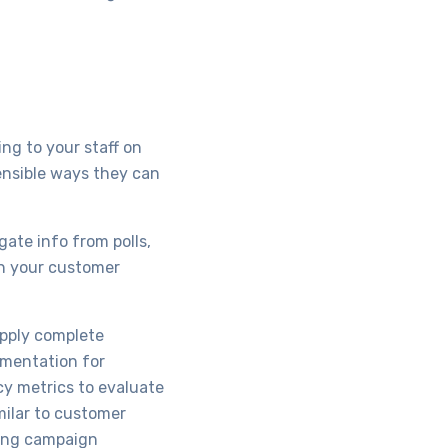
ng to your staff on
ensible ways they can
gate info from polls,
in your customer
upply complete
gmentation for
cy metrics to evaluate
milar to customer
ting campaign