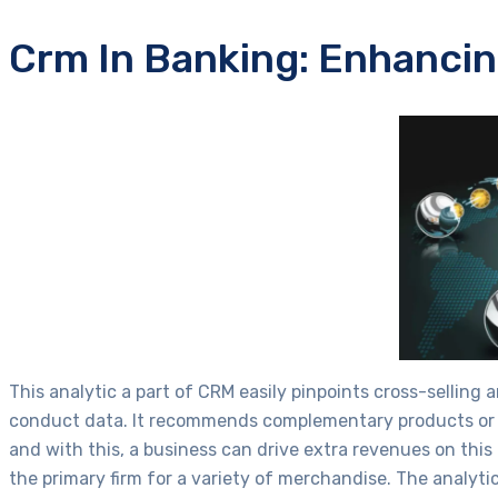
Crm In Banking: Enhancin
This analytic a part of CRM easily pinpoints cross-selling 
conduct data. It recommends complementary products or up
and with this, a business can drive extra revenues on thi
the primary firm for a variety of merchandise. The analy