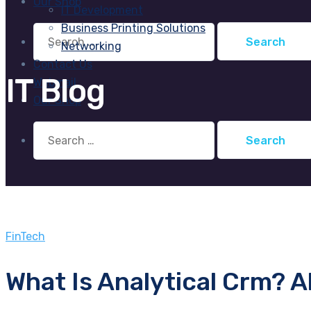
Our Shop
IT Development
Business Printing Solutions
Search
for:
Networking
Contact Us
IT Blog
Webmail
Our Shop
Search
for:
FinTech
What Is Analytical Crm? A