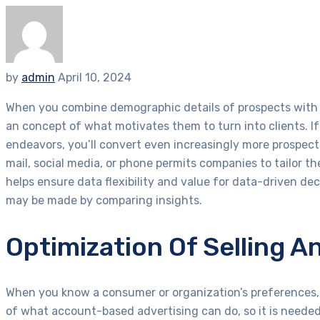
by
admin
April 10, 2024
When you combine demographic details of prospects with a
an concept of what motivates them to turn into clients. I
endeavors, you’ll convert even increasingly more prospec
mail, social media, or phone permits companies to tailor th
helps ensure data flexibility and value for data-driven dec
may be made by comparing insights.
Optimization Of Selling A
When you know a consumer or organization’s preferences, 
of what account-based advertising can do, so it is needed 