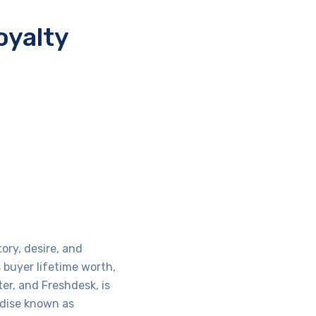
oyalty
ory, desire, and
buyer lifetime worth,
er, and Freshdesk, is
ndise known as