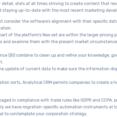
detail, she’s at all times striving to create content that re
and staying up-to-date with the most recent marketing deve
 consider the software’s alignment with their specific dat
ration.
rt of the platform’s Neo set are within the larger pricing p
ies and examine them with the present market circumstance
ence (BI) combine to clean up and refine your knowledge, gi
t.
the update of current data to make sure the information dis
on sorts, Analytical CRM permits companies to create a hol
naged in compliance with trade rules like GDPR and CCPA, p
kily we have migration-specific automation instruments at lo
ial to contemplate your corporation strategy.