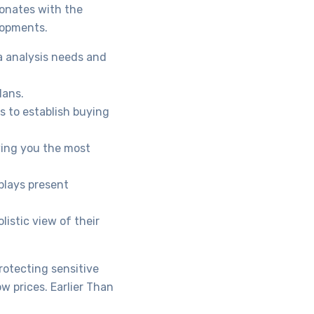
sonates with the
lopments.
a analysis needs and
lans.
s to establish buying
ving you the most
plays present
istic view of their
rotecting sensitive
w prices. Earlier Than