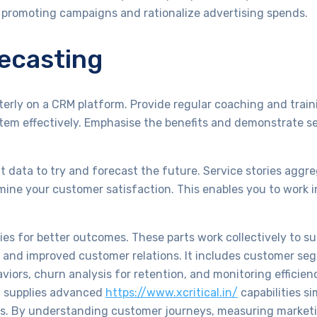
f promoting campaigns and rationalize advertising spends.
recasting
rly on a CRM platform. Provide regular coaching and traini
em effectively. Emphasise the benefits and demonstrate s
at data to try and forecast the future. Service stories aggre
mine your customer satisfaction. This enables you to work 
gies for better outcomes. These parts work collectively to s
s and improved customer relations. It includes customer se
aviors, churn analysis for retention, and monitoring efficien
rm supplies advanced
https://www.xcritical.in/
capabilities si
tics. By understanding customer journeys, measuring marke