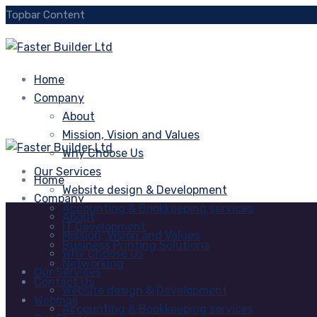
Topbar Content
Home
Company
About
Mission, Vision and Values
Why Choose Us
Our Services
Home
Website design & Development
Company
Accounting & Bookkeeping services
About
IT Development
Mission, Vision and Values
Business Printing Solutions
Why Choose Us
Networking
Our Services
Contact Us
Website design & Development
Webmail
Accounting & Bookkeeping services