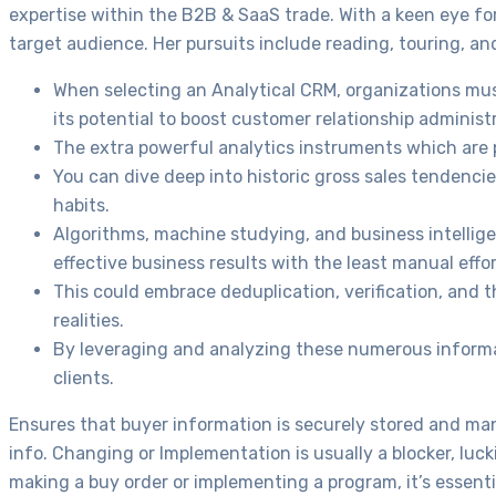
expertise within the B2B & SaaS trade. With a keen eye for 
target audience. Her pursuits include reading, touring, 
When selecting an Analytical CRM, organizations must
its potential to boost customer relationship administ
The extra powerful analytics instruments which are pa
You can dive deep into historic gross sales tendenc
habits.
Algorithms, machine studying, and business intellig
effective business results with the least manual effor
This could embrace deduplication, verification, and 
realities.
By leveraging and analyzing these numerous informati
clients.
Ensures that buyer information is securely stored and ma
info. Changing or Implementation is usually a blocker, luc
making a buy order or implementing a program, it’s essent