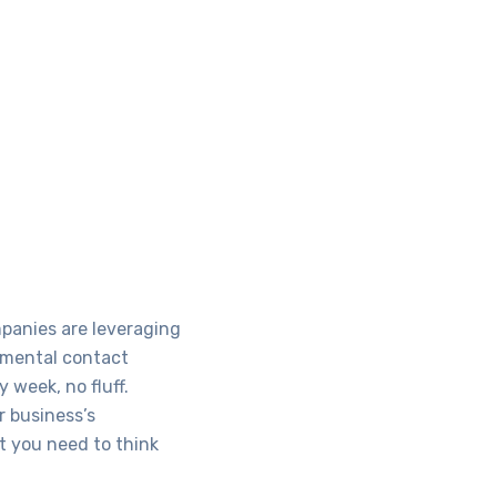
mpanies are leveraging
damental contact
 week, no fluff.
r business’s
t you need to think