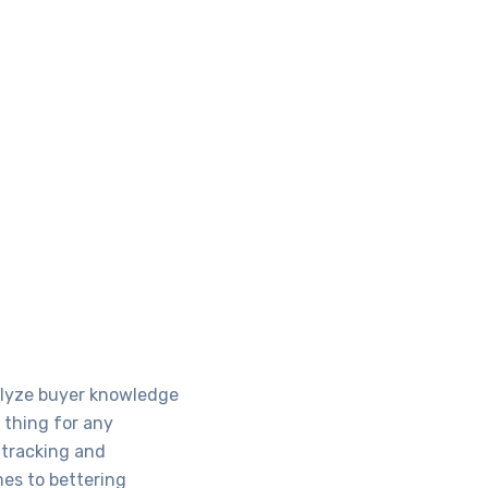
nalyze buyer knowledge
 thing for any
l tracking and
mes to bettering