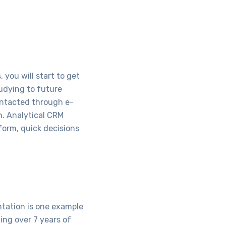
you will start to get
tudying to future
ontacted through e-
n. Analytical CRM
tform, quick decisions
ntation is one example
ing over 7 years of