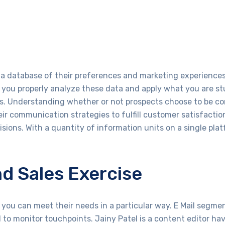
 database of their preferences and marketing experiences, 
f you properly analyze these data and apply what you are s
ts. Understanding whether or not prospects choose to be c
eir communication strategies to fulfill customer satisfactio
isions. With a quantity of information units on a single pla
nd Sales Exercise
you can meet their needs in a particular way. E Mail segme
to monitor touchpoints. Jainy Patel is a content editor hav