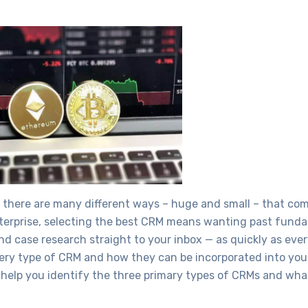
and there are many different ways – huge and small – that co
 enterprise, selecting the best CRM means wanting past fun
 case research straight to your inbox — as quickly as every
every type of CRM and how they can be incorporated into you
l help you identify the three primary types of CRMs and wha