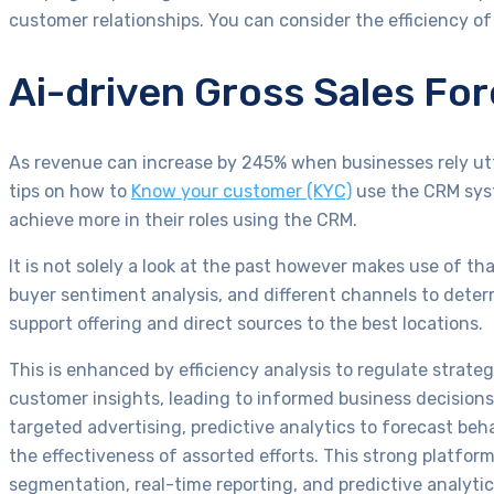
customer relationships. You can consider the efficiency o
Ai-driven Gross Sales Fo
As revenue can increase by 245% when businesses rely utte
tips on how to
Know your customer (KYC)
use the CRM syst
achieve more in their roles using the CRM.
It is not solely a look at the past however makes use of th
buyer sentiment analysis, and different channels to deter
support offering and direct sources to the best locations.
This is enhanced by efficiency analysis to regulate strate
customer insights, leading to informed business decision
targeted advertising, predictive analytics to forecast beh
the effectiveness of assorted efforts. This strong platfo
segmentation, real-time reporting, and predictive analy