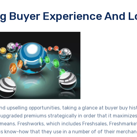
g Buyer Experience And L
and upselling opportunities, taking a glance at buyer buy hist
graded premiums strategically in order that it maximizes 
s means. Freshworks, which includes Freshsales, Freshmarket
tics know-how that they use in a number of of their mercha