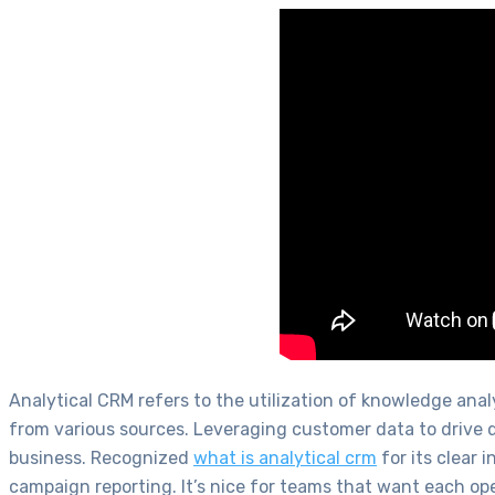
Analytical CRM refers to the utilization of knowledge an
from various sources. Leveraging customer data to drive d
business. Recognized
what is analytical crm
for its clear 
campaign reporting. It’s nice for teams that want each ope