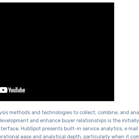
alysis methods and technologies to collect, combine, and a
evelopment and enhance buyer relationships is the initially
interface, HubSpot presents built-in service analytics, e mai
rational ease and analytical depth, particularly when it co