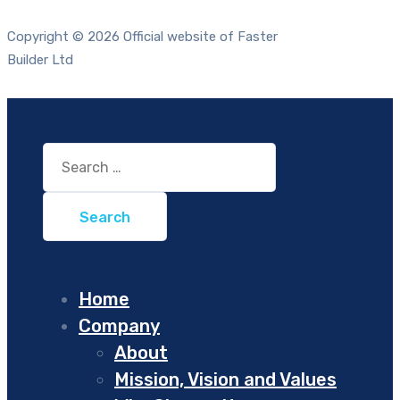
Copyright © 2026 Official website of Faster
Builder Ltd
Search
for:
Home
Company
About
Mission, Vision and Values