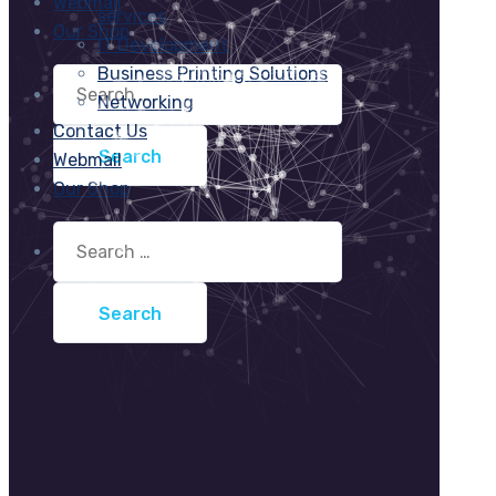
Webmail
services
Our Shop
IT Development
Business Printing Solutions
Search
for:
Networking
Contact Us
Webmail
Our Shop
Search
for: