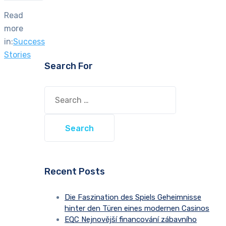
Read
more
in:
Success
Stories
Search For
Search
for:
Recent Posts
Die Faszination des Spiels Geheimnisse
hinter den Türen eines modernen Casinos
EQC Nejnovější financování zábavního