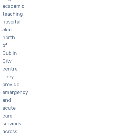
academic
teaching
hospital
5km
north
of
Dublin
City
centre.
They
provide
emergency
and
acute
care
services
across