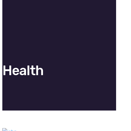
Health