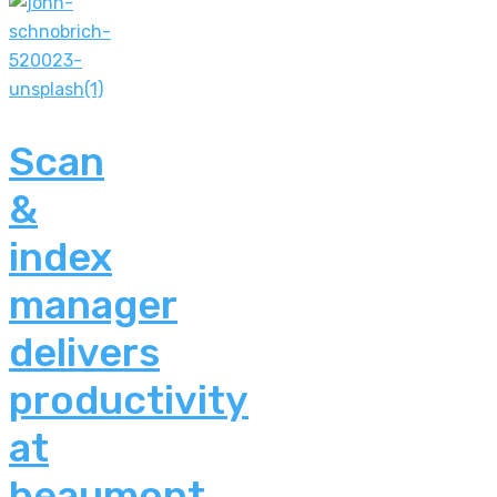
Scan
&
index
manager
delivers
productivity
at
beaumont