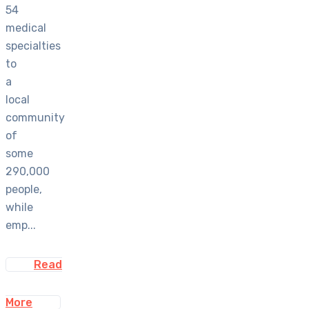
54
medical
specialties
to
a
local
community
of
some
290,000
people,
while
emp...
Read
More