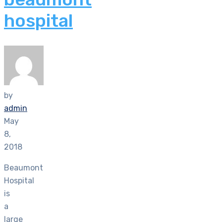
hospital
by
admin
May
8,
2018
Beaumont
Hospital
is
a
large