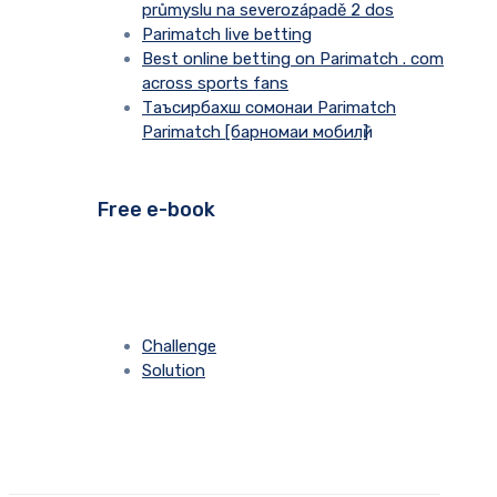
průmyslu na severozápadě 2 dos
Parimatch live betting
Best online betting on Parimatch . com
across sports fans
Таъсирбахш сомонаи Parimatch
Parimatch [барномаи мобилӣ]
Free e-book
Challenge
Solution