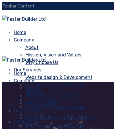
Topbar Content
Home
Company
About
Mission, Vision and Values
Why Choose Us
Our Services
Home
Website design & Development
Company
Accounting & Bookkeeping
About
services
Mission, Vision and Values
IT Development
Why Choose Us
Business Printing Solutions
Our Services
Networking
Website design & Development
Contact Us
Accounting & Bookkeeping