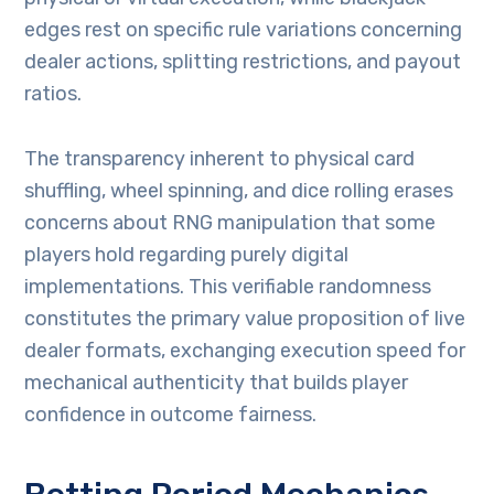
edges rest on specific rule variations concerning
dealer actions, splitting restrictions, and payout
ratios.
The transparency inherent to physical card
shuffling, wheel spinning, and dice rolling erases
concerns about RNG manipulation that some
players hold regarding purely digital
implementations. This verifiable randomness
constitutes the primary value proposition of live
dealer formats, exchanging execution speed for
mechanical authenticity that builds player
confidence in outcome fairness.