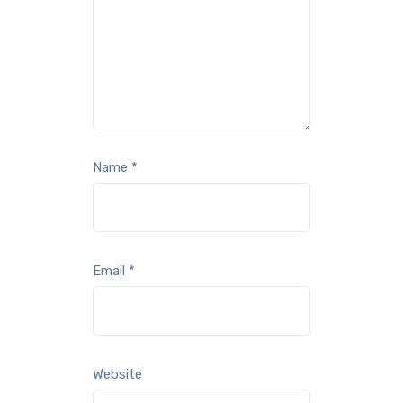
Name
*
Email
*
Website