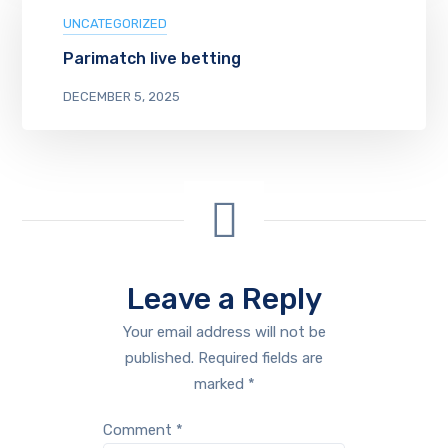
UNCATEGORIZED
Parimatch live betting
DECEMBER 5, 2025
Leave a Reply
Your email address will not be
published.
Required fields are
marked
*
Comment
*