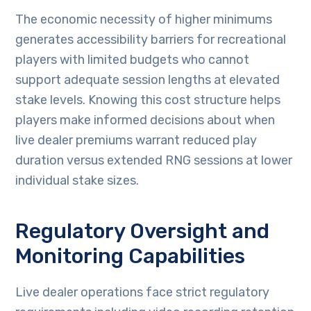
The economic necessity of higher minimums
generates accessibility barriers for recreational
players with limited budgets who cannot
support adequate session lengths at elevated
stake levels. Knowing this cost structure helps
players make informed decisions about when
live dealer premiums warrant reduced play
duration versus extended RNG sessions at lower
individual stake sizes.
Regulatory Oversight and
Monitoring Capabilities
Live dealer operations face strict regulatory