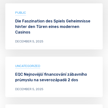
PUBLIC
Die Faszination des Spiels Geheimnisse
hinter den Türen eines modernen
Casinos
DECEMBER 5, 2025
UNCATEGORIZED
EQC Nejnovější financování zábavního
průmyslu na severozápadě 2 dos
DECEMBER 5, 2025