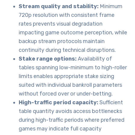
Stream quality and stability:
Minimum
720p resolution with consistent frame
rates prevents visual degradation
impacting game outcome perception, while
backup stream protocols maintain
continuity during technical disruptions.
Stake range options:
Availability of
tables spanning low-minimum to high-roller
limits enables appropriate stake sizing
suited with individual bankroll parameters
without forced over or under-betting.
High-traffic period capacity:
Sufficient
table quantity avoids access bottlenecks
during high-traffic periods where preferred
games may indicate full capacity