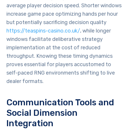
average player decision speed. Shorter windows
increase game pace optimizing hands per hour
but potentially sacrificing decision quality
https://teaspins-casino.co.uk/
, while longer
windows facilitate deliberative strategy
implementation at the cost of reduced
throughput. Knowing these timing dynamics
proves essential for players accustomed to
self-paced RNG environments shifting to live
dealer formats.
Communication Tools and
Social Dimension
Integration