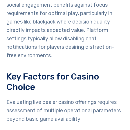
social engagement benefits against focus
requirements for optimal play, particularly in
games like blackjack where decision quality
directly impacts expected value. Platform
settings typically allow disabling chat
notifications for players desiring distraction-
free environments.
Key Factors for Casino
Choice
Evaluating live dealer casino offerings requires
assessment of multiple operational parameters
beyond basic game availability: