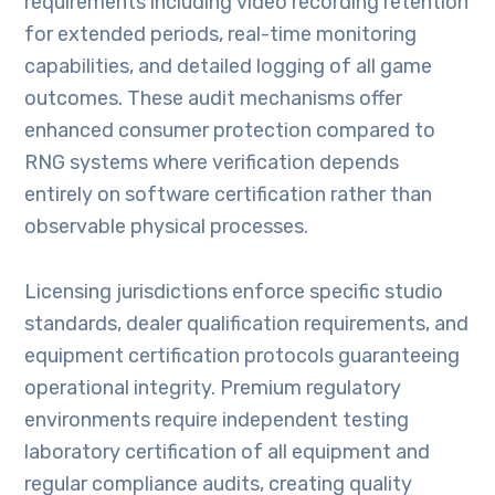
requirements including video recording retention
for extended periods, real-time monitoring
capabilities, and detailed logging of all game
outcomes. These audit mechanisms offer
enhanced consumer protection compared to
RNG systems where verification depends
entirely on software certification rather than
observable physical processes.
Licensing jurisdictions enforce specific studio
standards, dealer qualification requirements, and
equipment certification protocols guaranteeing
operational integrity. Premium regulatory
environments require independent testing
laboratory certification of all equipment and
regular compliance audits, creating quality