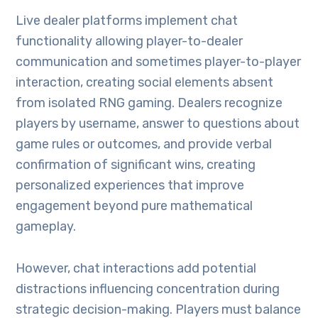
Live dealer platforms implement chat
functionality allowing player-to-dealer
communication and sometimes player-to-player
interaction, creating social elements absent
from isolated RNG gaming. Dealers recognize
players by username, answer to questions about
game rules or outcomes, and provide verbal
confirmation of significant wins, creating
personalized experiences that improve
engagement beyond pure mathematical
gameplay.
However, chat interactions add potential
distractions influencing concentration during
strategic decision-making. Players must balance