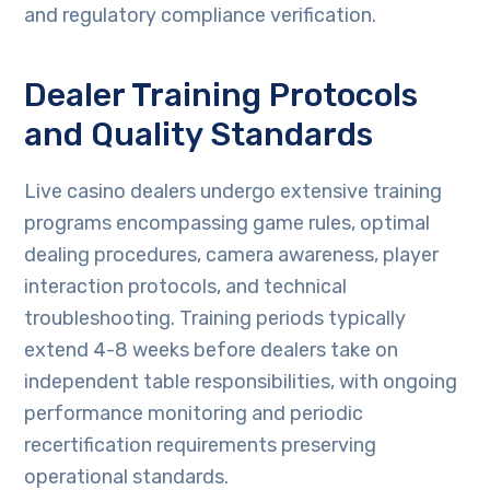
and regulatory compliance verification.
Dealer Training Protocols
and Quality Standards
Live casino dealers undergo extensive training
programs encompassing game rules, optimal
dealing procedures, camera awareness, player
interaction protocols, and technical
troubleshooting. Training periods typically
extend 4-8 weeks before dealers take on
independent table responsibilities, with ongoing
performance monitoring and periodic
recertification requirements preserving
operational standards.