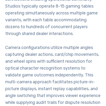
Studios typically operate 8-15 gaming tables
operating simultaneously across multiple game
variants, with each table accommodating
dozens to hundreds of concurrent players
through shared dealer interactions.
Camera configurations utilize multiple angles
capturing dealer actions, card/chip movements,
and wheel spins with sufficient resolution for
optical character recognition systems to
validate game outcomes independently. This
multi-camera approach facilitates picture-in-
picture displays, instant replay capabilities, and
angle switching that improves viewer experience
while supplying audit trails for dispute resolution