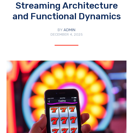
Streaming Architecture
and Functional Dynamics
BY
ADMIN
DECEMBER 4, 2025