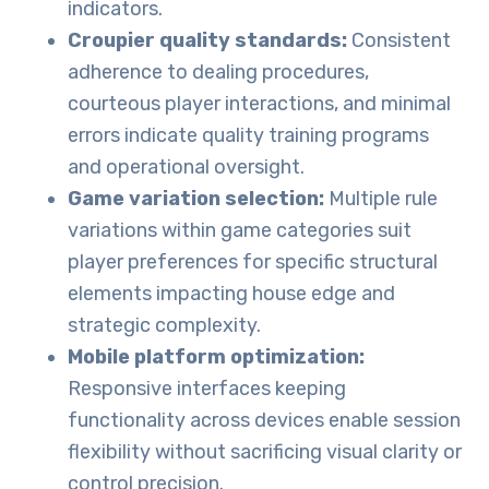
indicators.
Croupier quality standards:
Consistent
adherence to dealing procedures,
courteous player interactions, and minimal
errors indicate quality training programs
and operational oversight.
Game variation selection:
Multiple rule
variations within game categories suit
player preferences for specific structural
elements impacting house edge and
strategic complexity.
Mobile platform optimization:
Responsive interfaces keeping
functionality across devices enable session
flexibility without sacrificing visual clarity or
control precision.