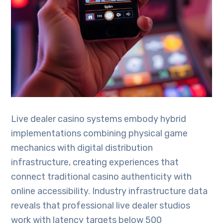
Live dealer casino systems embody hybrid
implementations combining physical game
mechanics with digital distribution
infrastructure, creating experiences that
connect traditional casino authenticity with
online accessibility. Industry infrastructure data
reveals that professional live dealer studios
work with latency targets below 500