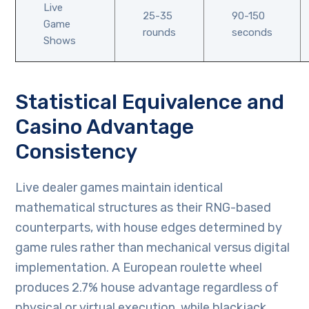
Live
25-35
90-150
Game
rounds
seconds
Shows
Statistical Equivalence and
Casino Advantage
Consistency
Live dealer games maintain identical
mathematical structures as their RNG-based
counterparts, with house edges determined by
game rules rather than mechanical versus digital
implementation. A European roulette wheel
produces 2.7% house advantage regardless of
physical or virtual execution, while blackjack