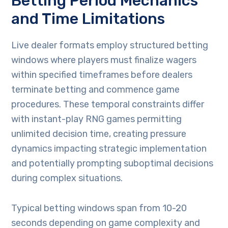
Betting Period Mechanics
and Time Limitations
Live dealer formats employ structured betting
windows where players must finalize wagers
within specified timeframes before dealers
terminate betting and commence game
procedures. These temporal constraints differ
with instant-play RNG games permitting
unlimited decision time, creating pressure
dynamics impacting strategic implementation
and potentially prompting suboptimal decisions
during complex situations.
Typical betting windows span from 10-20
seconds depending on game complexity and