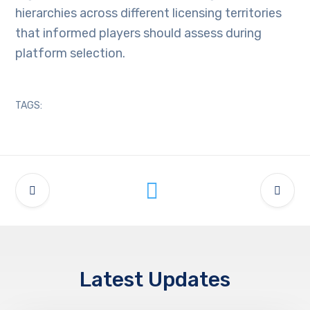
hierarchies across different licensing territories
that informed players should assess during
platform selection.
TAGS:
Latest Updates