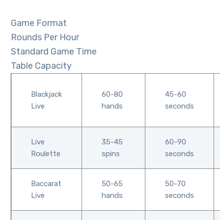
Game Format
Rounds Per Hour
Standard Game Time
Table Capacity
Blackjack
60-80
45-60
Live
hands
seconds
Live
35-45
60-90
Roulette
spins
seconds
Baccarat
50-65
50-70
Live
hands
seconds