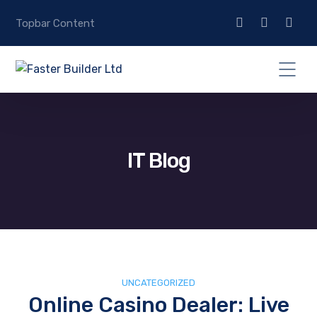
Topbar Content
IT Blog
UNCATEGORIZED
Online Casino Dealer: Live