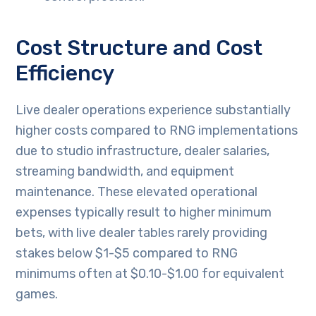
Cost Structure and Cost
Efficiency
Live dealer operations experience substantially
higher costs compared to RNG implementations
due to studio infrastructure, dealer salaries,
streaming bandwidth, and equipment
maintenance. These elevated operational
expenses typically result to higher minimum
bets, with live dealer tables rarely providing
stakes below $1-$5 compared to RNG
minimums often at $0.10-$1.00 for equivalent
games.