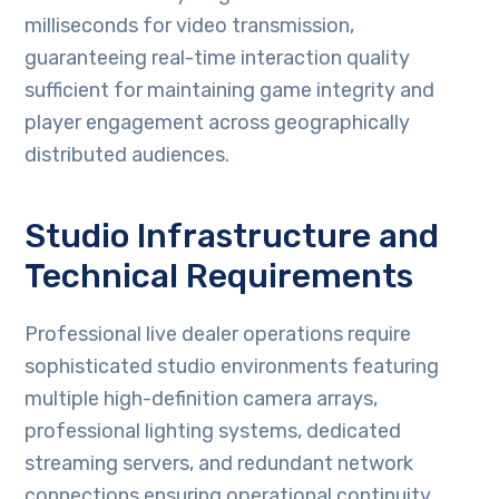
milliseconds for video transmission,
guaranteeing real-time interaction quality
sufficient for maintaining game integrity and
player engagement across geographically
distributed audiences.
Studio Infrastructure and
Technical Requirements
Professional live dealer operations require
sophisticated studio environments featuring
multiple high-definition camera arrays,
professional lighting systems, dedicated
streaming servers, and redundant network
connections ensuring operational continuity.