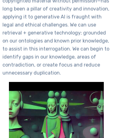
copyrighted material without permission—has
long been a pillar of creativity and innovation,
applying it to generative AI is fraught with
legal and ethical challenges. We can use
retrieval + generative technology; grounded
on our ontologies and known prior knowledge,
to assist in this interrogation. We can begin to
identify gaps in our knowledge, areas of
contradiction, or create focus and reduce
unnecessary duplication.