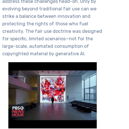
address these challenges head-on. Only by
evolving beyond traditional fair use can we
strike a balance between innovation and
protecting the rights of those who fuel
creativity. The fair use doctrine was designed
for specific, limited scenarios—not for the
large-scale, automated consumption of
copyrighted material by generative AI.