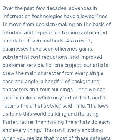
Over the past few decades, advances in
information technologies have allowed firms
to move from decision-making on the basis of
intuition and experience to more automated
and data-driven methods. As a result,
businesses have seen efficiency gains,
substantial cost reductions, and improved
customer service. For one project, our artists
drew the main character from every single
pose and angle, a handful of background
characters and four buildings. Then we can
go and make a whole city out of that, and it
retains the artist’s style,” said Trillo. “It allows
us to do this world building and iterating
faster, rather than having the artists do each
and every thing.” This isn’t overly shocking
when you realize that most of these datasets