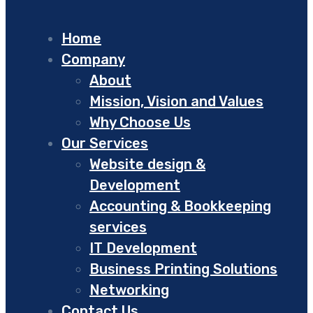
Home
Company
About
Mission, Vision and Values
Why Choose Us
Our Services
Website design &
Development
Accounting & Bookkeeping
services
IT Development
Business Printing Solutions
Networking
Contact Us