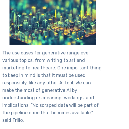
The use cases for generative range over
various topics, from writing to art and
marketing to healthcare. One important thing
to keep in mind is that it must be used
responsibly, like any other AI tool. We can
make the most of generative AI by
understanding its meaning, workings, and
implications. “No scraped data will be part of
the pipeline once that becomes available,”
said Trillo.