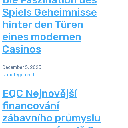
Spiels Geheimnisse
hinter den Türen
eines modernen
Casinos
December 5, 2025
Uncategorized
EQC Nejnovější
financování
zábavního průmyslu