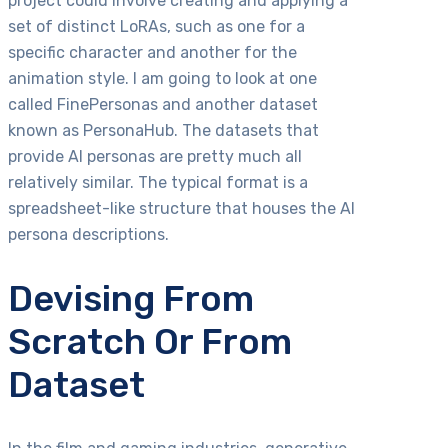
project could involve creating and applying a
set of distinct LoRAs, such as one for a
specific character and another for the
animation style. I am going to look at one
called FinePersonas and another dataset
known as PersonaHub. The datasets that
provide AI personas are pretty much all
relatively similar. The typical format is a
spreadsheet-like structure that houses the AI
persona descriptions.
Devising From
Scratch Or From
Dataset