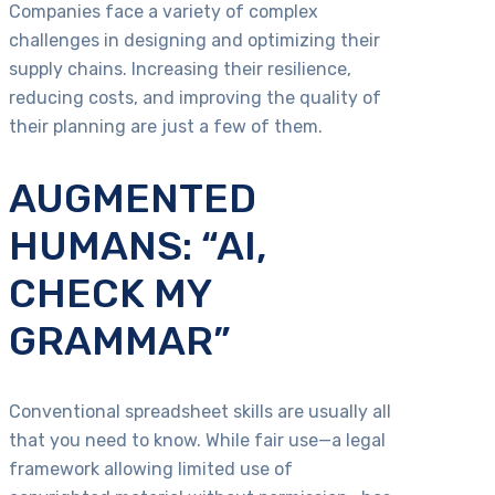
Companies face a variety of complex
challenges in designing and optimizing their
supply chains. Increasing their resilience,
reducing costs, and improving the quality of
their planning are just a few of them.
AUGMENTED
HUMANS: “AI,
CHECK MY
GRAMMAR”
Conventional spreadsheet skills are usually all
that you need to know. While fair use—a legal
framework allowing limited use of