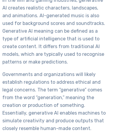
In the film and gaming industries, generative
AI creates realistic characters, landscapes,
and animations. AI-generated music is also
used for background scores and soundtracks.
Generative AI meaning can be defined as a
type of artificial intelligence that is used to
create content. It differs from traditional AI
models, which are typically used to recognise
patterns or make predictions.
Governments and organizations will likely
establish regulations to address ethical and
legal concerns. The term “generative” comes
from the word “generation,” meaning the
creation or production of something.
Essentially, generative AI enables machines to
simulate creativity and produce outputs that
closely resemble human-made content.