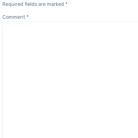
Required fields are marked
*
Comment
*