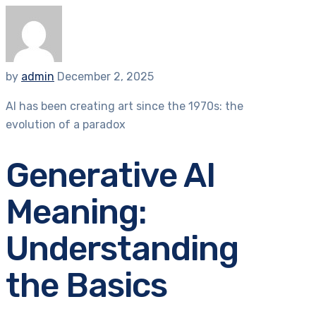
by
admin
December 2, 2025
AI has been creating art since the 1970s: the
evolution of a paradox
Generative AI
Meaning:
Understanding
the Basics