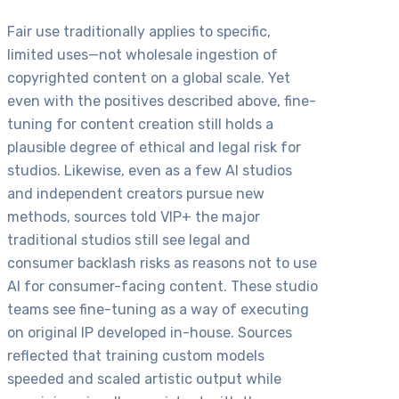
Fair use traditionally applies to specific,
limited uses—not wholesale ingestion of
copyrighted content on a global scale. Yet
even with the positives described above, fine-
tuning for content creation still holds a
plausible degree of ethical and legal risk for
studios. Likewise, even as a few AI studios
and independent creators pursue new
methods, sources told VIP+ the major
traditional studios still see legal and
consumer backlash risks as reasons not to use
AI for consumer-facing content. These studio
teams see fine-tuning as a way of executing
on original IP developed in-house. Sources
reflected that training custom models
speeded and scaled artistic output while