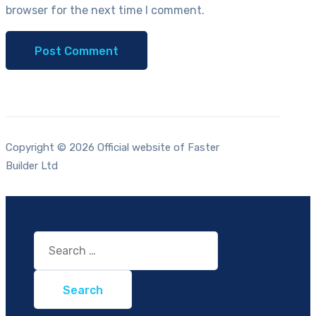
browser for the next time I comment.
Copyright © 2026 Official website of Faster
Builder Ltd
Search
for: