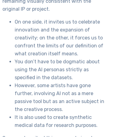
remaining visually consistent with the
original IP or project.
On one side, it invites us to celebrate
innovation and the expansion of
creativity; on the other, it forces us to
confront the limits of our definition of
what creation itself means.
You don’t have to be dogmatic about
using the AI personas strictly as
specified in the datasets.
However, some artists have gone
further, involving AI not as a mere
passive tool but as an active subject in
the creative process.
It is also used to create synthetic
medical data for research purposes.