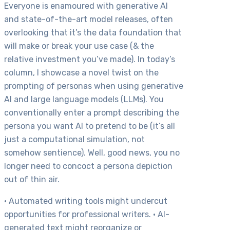
Everyone is enamoured with generative AI
and state-of-the-art model releases, often
overlooking that it’s the data foundation that
will make or break your use case (& the
relative investment you’ve made). In today’s
column, I showcase a novel twist on the
prompting of personas when using generative
AI and large language models (LLMs). You
conventionally enter a prompt describing the
persona you want AI to pretend to be (it’s all
just a computational simulation, not
somehow sentience). Well, good news, you no
longer need to concoct a persona depiction
out of thin air.
• Automated writing tools might undercut
opportunities for professional writers. • AI-
generated text might reorganize or