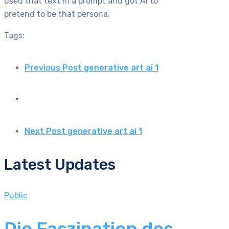
used that text in a prompt and got AI to
pretend to be that persona.
Tags:
Previous Post
generative art ai 1
Next Post
generative art ai 1
Latest Updates
Public
Die Faszination des