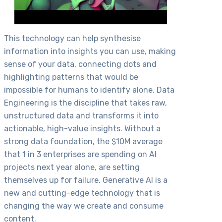
This technology can help synthesise
information into insights you can use, making
sense of your data, connecting dots and
highlighting patterns that would be
impossible for humans to identify alone. Data
Engineering is the discipline that takes raw,
unstructured data and transforms it into
actionable, high-value insights. Without a
strong data foundation, the $10M average
that 1 in 3 enterprises are spending on AI
projects next year alone, are setting
themselves up for failure. Generative AI is a
new and cutting-edge technology that is
changing the way we create and consume
content.