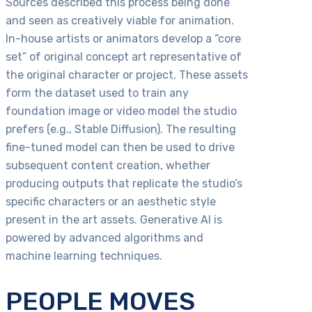
Sources described this process being done
and seen as creatively viable for animation.
In-house artists or animators develop a “core
set” of original concept art representative of
the original character or project. These assets
form the dataset used to train any
foundation image or video model the studio
prefers (e.g., Stable Diffusion). The resulting
fine-tuned model can then be used to drive
subsequent content creation, whether
producing outputs that replicate the studio’s
specific characters or an aesthetic style
present in the art assets. Generative AI is
powered by advanced algorithms and
machine learning techniques.
PEOPLE MOVES