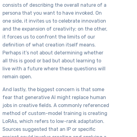
consists of describing the overall nature of a
persona that you want to have invoked. On
one side, it invites us to celebrate innovation
and the expansion of creativity; on the other,
it forces us to confront the limits of our
definition of what creation itself means.
Perhaps it’s not about determining whether
all this is good or bad but about learning to
live with a future where these questions will
remain open.
And lastly, the biggest concern is that some
fear that generative AI might replace human
jobs in creative fields. A commonly referenced
method of custom-model training is creating
LoRAs, which refers to low-rank adaptation.
Sources suggested that an IP or specific