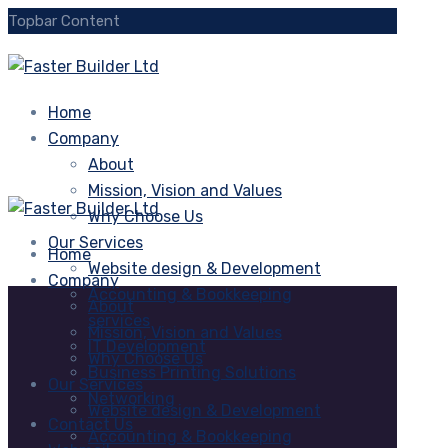
Topbar Content
Home
Company
About
Mission, Vision and Values
Why Choose Us
Our Services
Home
Website design & Development
Company
Accounting & Bookkeeping
About
services
Mission, Vision and Values
IT Development
Why Choose Us
Business Printing Solutions
Our Services
Networking
Website design & Development
Contact Us
Accounting & Bookkeeping