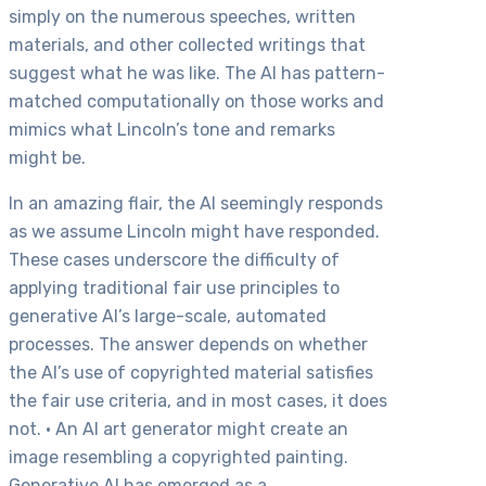
simply on the numerous speeches, written
materials, and other collected writings that
suggest what he was like. The AI has pattern-
matched computationally on those works and
mimics what Lincoln’s tone and remarks
might be.
In an amazing flair, the AI seemingly responds
as we assume Lincoln might have responded.
These cases underscore the difficulty of
applying traditional fair use principles to
generative AI’s large-scale, automated
processes. The answer depends on whether
the AI’s use of copyrighted material satisfies
the fair use criteria, and in most cases, it does
not. • An AI art generator might create an
image resembling a copyrighted painting.
Generative AI has emerged as a