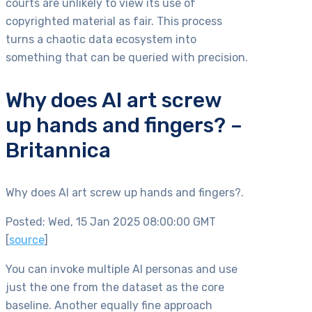
courts are unlikely to view its use of
copyrighted material as fair. This process
turns a chaotic data ecosystem into
something that can be queried with precision.
Why does AI art screw
up hands and fingers? –
Britannica
Why does AI art screw up hands and fingers?.
Posted: Wed, 15 Jan 2025 08:00:00 GMT
[
source
]
You can invoke multiple AI personas and use
just the one from the dataset as the core
baseline. Another equally fine approach