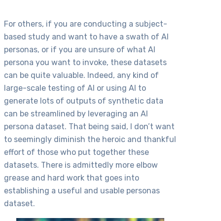
For others, if you are conducting a subject-
based study and want to have a swath of AI
personas, or if you are unsure of what AI
persona you want to invoke, these datasets
can be quite valuable. Indeed, any kind of
large-scale testing of AI or using AI to
generate lots of outputs of synthetic data
can be streamlined by leveraging an AI
persona dataset. That being said, I don’t want
to seemingly diminish the heroic and thankful
effort of those who put together these
datasets. There is admittedly more elbow
grease and hard work that goes into
establishing a useful and usable personas
dataset.