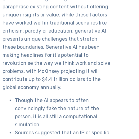
paraphrase existing content without offering
unique insights or value. While these factors
have worked well in traditional scenarios like
criticism, parody or education, generative AI
presents unique challenges that stretch
these boundaries. Generative AI has been
making headlines for it’s potential to
revolutionise the way we think,work and solve
problems, with McKinsey projecting it will
contribute up to $4.4 trillion dollars to the
global economy annually.
Though the AI appears to often
convincingly fake the nature of the
person, it is all still a computational
simulation.
Sources suggested that an IP or specific