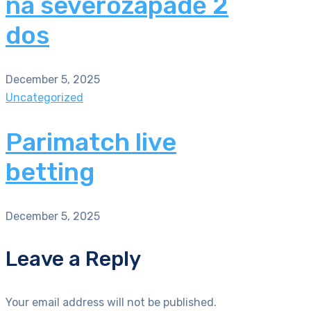
na severozápadě 2
dos
December 5, 2025
Uncategorized
Parimatch live
betting
December 5, 2025
Leave a Reply
Your email address will not be published.