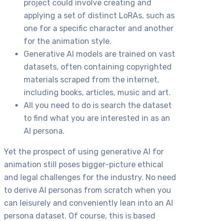
project could involve creating and
applying a set of distinct LoRAs, such as
one for a specific character and another
for the animation style.
Generative AI models are trained on vast
datasets, often containing copyrighted
materials scraped from the internet,
including books, articles, music and art.
All you need to do is search the dataset
to find what you are interested in as an
AI persona.
Yet the prospect of using generative AI for
animation still poses bigger-picture ethical
and legal challenges for the industry. No need
to derive AI personas from scratch when you
can leisurely and conveniently lean into an AI
persona dataset. Of course, this is based