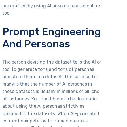
are crafted by using AI or some related online
tool.
Prompt Engineering
And Personas
The person devising the dataset tells the AI or
tool to generate tons and tons of personas
and store them in a dataset. The surprise for
many is that the number of AI personas in
these datasets is usually in millions or billions
of instances. You don’t have to be dogmatic
about using the AI personas strictly as
specified in the datasets. When AI-generated
content competes with human creators,