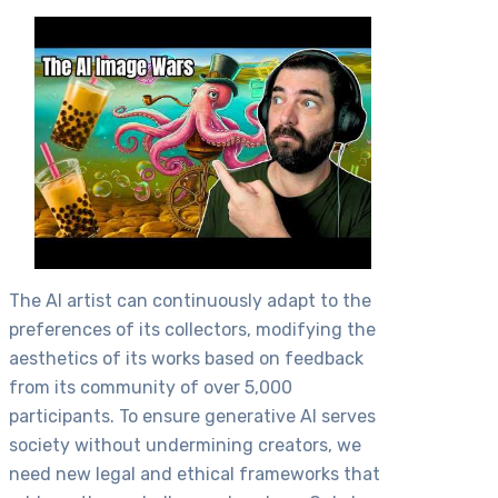
The AI artist can continuously adapt to the
preferences of its collectors, modifying the
aesthetics of its works based on feedback
from its community of over 5,000
participants. To ensure generative AI serves
society without undermining creators, we
need new legal and ethical frameworks that