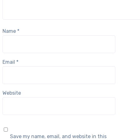
Name
*
Email
*
Website
Save my name, email, and website in this