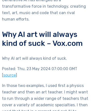
transformative force in technology, creating
text, art, music and code that can rival
human efforts.
Why AI art will always
kind of suck – Vox.com
Why AI art will always kind of suck.
Posted: Thu, 23 May 2024 07:00:00 GMT
[
source
]
In those two examples, I used first a physics
teacher and then an art teacher. I might want
to run through a wider range of teachers that
cover a variety of academic specialties. I then