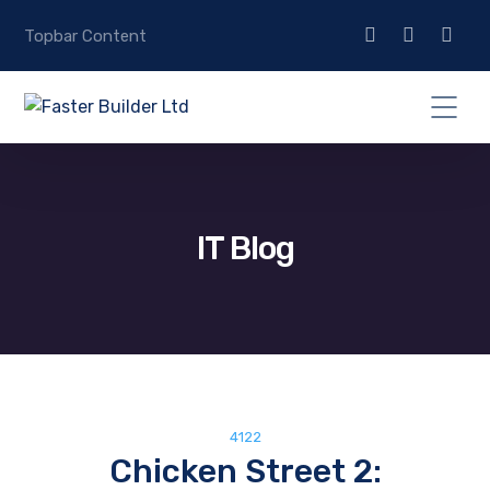
Topbar Content
IT Blog
4122
Chicken Street 2: