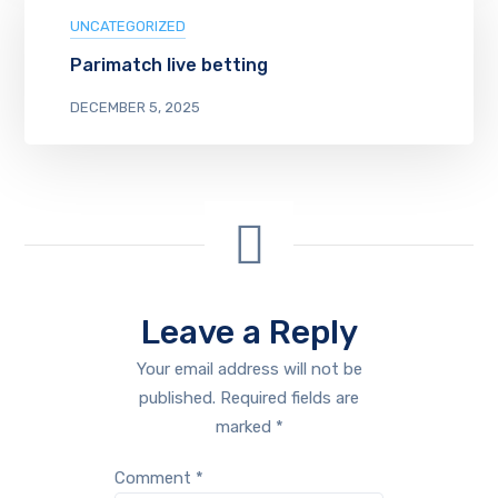
UNCATEGORIZED
Parimatch live betting
DECEMBER 5, 2025
Leave a Reply
Your email address will not be
published.
Required fields are
marked
*
Comment
*