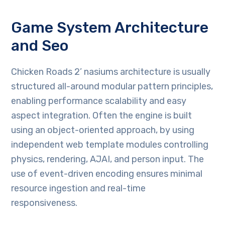
Game System Architecture
and Seo
Chicken Roads 2’ nasiums architecture is usually
structured all-around modular pattern principles,
enabling performance scalability and easy
aspect integration. Often the engine is built
using an object-oriented approach, by using
independent web template modules controlling
physics, rendering, AJAI, and person input. The
use of event-driven encoding ensures minimal
resource ingestion and real-time
responsiveness.