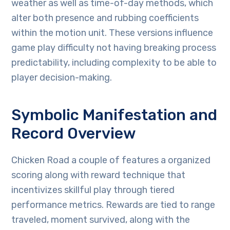
weather as well as time-of-day methods, which
alter both presence and rubbing coefficients
within the motion unit. These versions influence
game play difficulty not having breaking process
predictability, including complexity to be able to
player decision-making.
Symbolic Manifestation and
Record Overview
Chicken Road a couple of features a organized
scoring along with reward technique that
incentivizes skillful play through tiered
performance metrics. Rewards are tied to range
traveled, moment survived, along with the