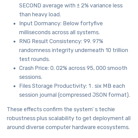
SECOND average with ± 2% variance less
than heavy load.
Input Dormancy: Below fortyfive
milliseconds across all systems.
RNG Result Consistency: 99. 97%
randomness integrity underneath 10 trillion
test rounds.
Crash Price: 0. 02% across 95, 000 smooth
sessions.
Files Storage Productivity: 1 . six MB each
session journal (compressed JSON format).
These effects confirm the system’ s techie
robustness plus scalability to get deployment all
around diverse computer hardware ecosystems.