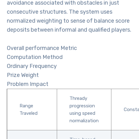
avoidance associated with obstacles in just
consecutive structures. The system uses
normalized weighting to sense of balance score
deposits between informal and qualified players.
Overall performance Metric
Computation Method
Ordinary Frequency
Prize Weight
Problem Impact
Thready
Range
progression
Const
Traveled
using speed
normalization