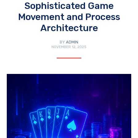
Sophisticated Game
Movement and Process
Architecture
BY
ADMIN
NOVEMBER 12, 2025