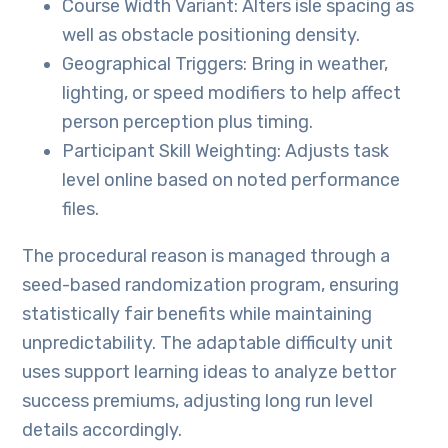
Course Width Variant: Alters isle spacing as
well as obstacle positioning density.
Geographical Triggers: Bring in weather,
lighting, or speed modifiers to help affect
person perception plus timing.
Participant Skill Weighting: Adjusts task
level online based on noted performance
files.
The procedural reason is managed through a
seed-based randomization program, ensuring
statistically fair benefits while maintaining
unpredictability. The adaptable difficulty unit
uses support learning ideas to analyze bettor
success premiums, adjusting long run level
details accordingly.