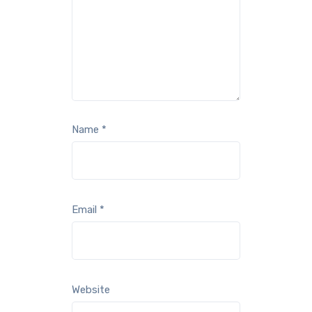
Name
*
Email
*
Website