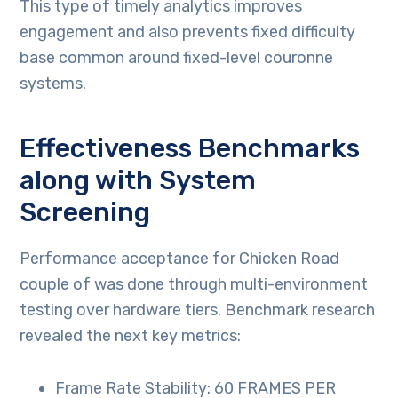
This type of timely analytics improves
engagement and also prevents fixed difficulty
base common around fixed-level couronne
systems.
Effectiveness Benchmarks
along with System
Screening
Performance acceptance for Chicken Road
couple of was done through multi-environment
testing over hardware tiers. Benchmark research
revealed the next key metrics:
Frame Rate Stability: 60 FRAMES PER