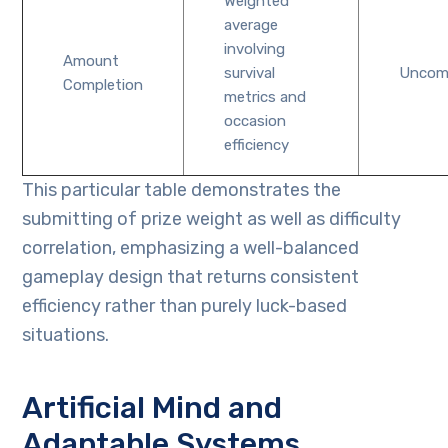
Weighted
average
involving
Amount
survival
Unco
Completion
metrics and
occasion
efficiency
This particular table demonstrates the
submitting of prize weight as well as difficulty
correlation, emphasizing a well-balanced
gameplay design that returns consistent
efficiency rather than purely luck-based
situations.
Artificial Mind and
Adaptable Systems