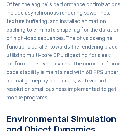
Often the engine’ s performance optimizations
include asynchronous rendering sewerlines,
texture buffering, and installed animation
caching to eliminate shape lag for the duration
of high-load sequences. The physics engine
functions parallel towards the rendering place,
utilizing multi-core CPU digesting for sleek
performance over devices. The common frame
pace stability is maintained with 60 FPS under
normal gameplay conditions, with vibrant
resolution small business implemented to get
mobile programs.
Environmental Simulation
and Object Dynamics