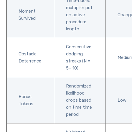
Time-based
multiplier put
Moment
on active
Chang
Survived
procedure
length
Consecutive
Obstacle
dodging
Mediu
Deterrence
streaks (N =
5– 10)
Randomized
likelihood
Bonus
drops based
Low
Tokens
on time time
period