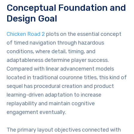
Conceptual Foundation and
Design Goal
Chicken Road 2
plots on the essential concept
of timed navigation through hazardous
conditions, where detail, timing, and
adaptableness determine player success.
Compared with linear advancement models
located in traditional couronne titles, this kind of
sequel has procedural creation and product
learning-driven adaptation to increase
replayability and maintain cognitive
engagement eventually.
The primary layout objectives connected with