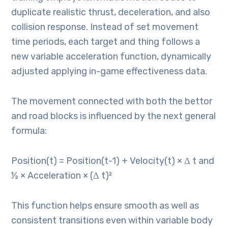
duplicate realistic thrust, deceleration, and also
collision response. Instead of set movement
time periods, each target and thing follows a
new variable acceleration function, dynamically
adjusted applying in-game effectiveness data.
The movement connected with both the bettor
and road blocks is influenced by the next general
formula:
Position(t) = Position(t-1) + Velocity(t) × Δ t and
½ × Acceleration × (Δ t)²
This function helps ensure smooth as well as
consistent transitions even within variable body