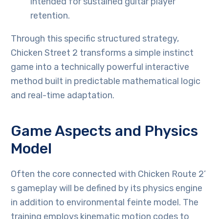
intended for sustained guitar player
retention.
Through this specific structured strategy,
Chicken Street 2 transforms a simple instinct
game into a technically powerful interactive
method built in predictable mathematical logic
and real-time adaptation.
Game Aspects and Physics
Model
Often the core connected with Chicken Route 2’
s gameplay will be defined by its physics engine
in addition to environmental feinte model. The
training employs kinematic motion codes to