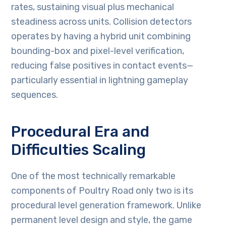
rates, sustaining visual plus mechanical
steadiness across units. Collision detectors
operates by having a hybrid unit combining
bounding-box and pixel-level verification,
reducing false positives in contact events—
particularly essential in lightning gameplay
sequences.
Procedural Era and
Difficulties Scaling
One of the most technically remarkable
components of Poultry Road only two is its
procedural level generation framework. Unlike
permanent level design and style, the game