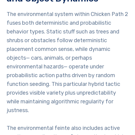
The environmental system within Chicken Path 2
fuses both deterministic and probabilistic
behavior types. Static stuff such as trees and
shrubs or obstacles follow deterministic
placement common sense, while dynamic
objects— cars, animals, or perhaps
environmental hazards— operate under
probabilistic action paths driven by random
function seeding. This particular hybrid tactic
provides visible variety plus unpredictability
while maintaining algorithmic regularity for
justness.
The environmental feinte also includes active