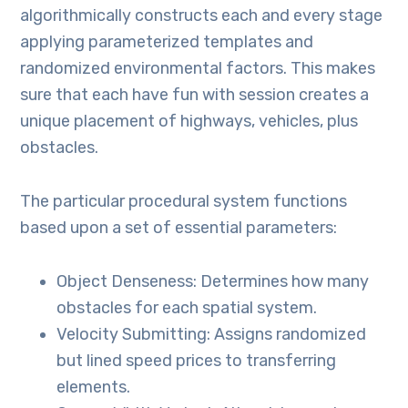
algorithmically constructs each and every stage
applying parameterized templates and
randomized environmental factors. This makes
sure that each have fun with session creates a
unique placement of highways, vehicles, plus
obstacles.
The particular procedural system functions
based upon a set of essential parameters:
Object Denseness: Determines how many
obstacles for each spatial system.
Velocity Submitting: Assigns randomized
but lined speed prices to transferring
elements.