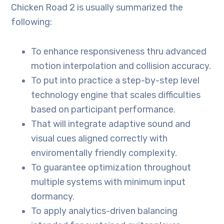
Chicken Road 2 is usually summarized the
following:
To enhance responsiveness thru advanced
motion interpolation and collision accuracy.
To put into practice a step-by-step level
technology engine that scales difficulties
based on participant performance.
That will integrate adaptive sound and
visual cues aligned correctly with
enviromentally friendly complexity.
To guarantee optimization throughout
multiple systems with minimum input
dormancy.
To apply analytics-driven balancing