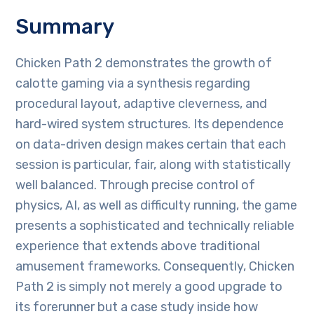
Summary
Chicken Path 2 demonstrates the growth of
calotte gaming via a synthesis regarding
procedural layout, adaptive cleverness, and
hard-wired system structures. Its dependence
on data-driven design makes certain that each
session is particular, fair, along with statistically
well balanced. Through precise control of
physics, AI, as well as difficulty running, the game
presents a sophisticated and technically reliable
experience that extends above traditional
amusement frameworks. Consequently, Chicken
Path 2 is simply not merely a good upgrade to
its forerunner but a case study inside how