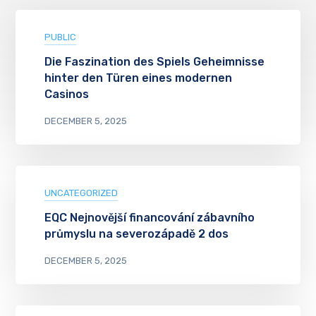
PUBLIC
Die Faszination des Spiels Geheimnisse
hinter den Türen eines modernen
Casinos
DECEMBER 5, 2025
UNCATEGORIZED
EQC Nejnovější financování zábavního
průmyslu na severozápadě 2 dos
DECEMBER 5, 2025