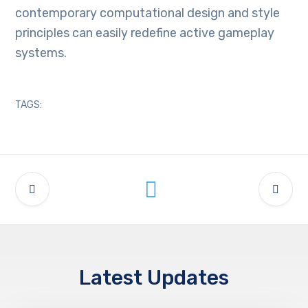
contemporary computational design and style
principles can easily redefine active gameplay
systems.
TAGS:
Latest Updates