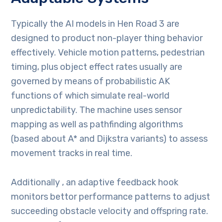
Typically the AI models in Hen Road 3 are
designed to product non-player thing behavior
effectively. Vehicle motion patterns, pedestrian
timing, plus object effect rates usually are
governed by means of probabilistic AK
functions of which simulate real-world
unpredictability. The machine uses sensor
mapping as well as pathfinding algorithms
(based about A* and Dijkstra variants) to assess
movement tracks in real time.
Additionally , an adaptive feedback hook
monitors bettor performance patterns to adjust
succeeding obstacle velocity and offspring rate.