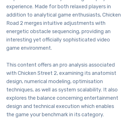
experience. Made for both relaxed players in
addition to analytical game enthusiasts, Chicken
Road 2 merges intuitive adjustments with
energetic obstacle sequencing, providing an
interesting yet officially sophisticated video
game environment.
This content offers an pro analysis associated
with Chicken Street 2, examining its anatomist
design, numerical modeling, optimisation
techniques, as well as system scalability. It also
explores the balance concerning entertainment
design and technical execution which enables
the game your benchmark in its category.