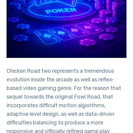
Chicken Road two represents a tremendous
evolution inside the arcade as well as reflex-
based video gaming genre. For the reason that
sequel towards the original Fowl Road, that
incorporates difficult motion algorithms,
adaptive level design, as well as data-driven
difficulties balancing to produce a more
responsive and officially refined game play