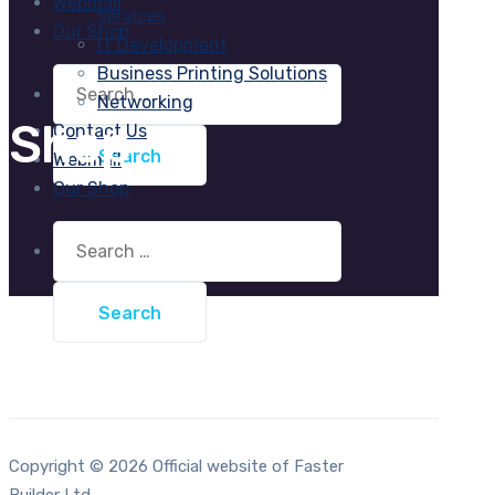
Webmail
services
Our Shop
IT Development
Business Printing Solutions
Search
for:
Networking
Shop
Contact Us
Webmail
Our Shop
Search
for:
Copyright © 2026 Official website of Faster
Builder Ltd