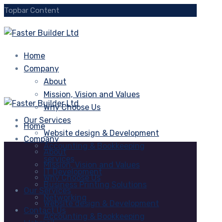
Topbar Content
Home
Company
About
Mission, Vision and Values
Why Choose Us
Our Services
Home
Website design & Development
Company
Accounting & Bookkeeping
About
services
Mission, Vision and Values
IT Development
Why Choose Us
Business Printing Solutions
Our Services
Networking
Website design & Development
Contact Us
Accounting & Bookkeeping