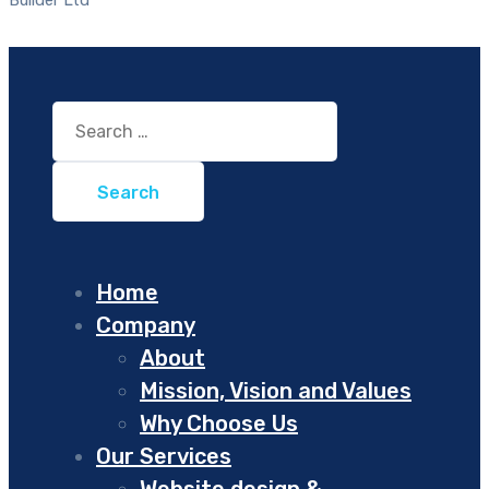
Search
for:
Home
Company
About
Mission, Vision and Values
Why Choose Us
Our Services
Website design &