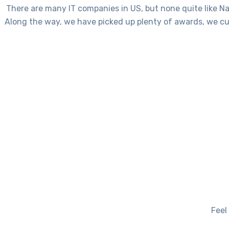
There are many IT companies in US, but none quite like Na
Along the way, we have picked up plenty of awards, we cu
Feel