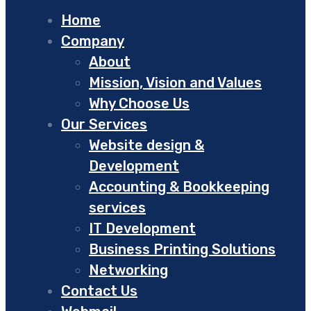
Home
Company
About
Mission, Vision and Values
Why Choose Us
Our Services
Website design &
Development
Accounting & Bookkeeping
services
IT Development
Business Printing Solutions
Networking
Contact Us