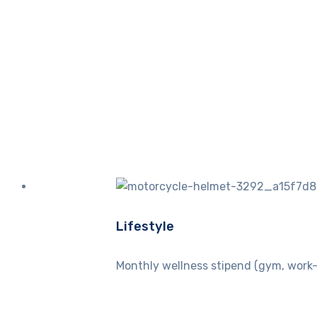
Lifestyle
Monthly wellness stipend (gym, work-o