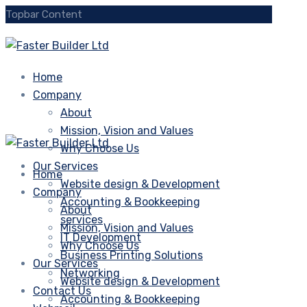
Topbar Content
Home
Company
About
Mission, Vision and Values
Why Choose Us
Our Services
Home
Website design & Development
Company
Accounting & Bookkeeping
About
services
Mission, Vision and Values
IT Development
Why Choose Us
Business Printing Solutions
Our Services
Networking
Website design & Development
Contact Us
Accounting & Bookkeeping