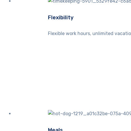
Flexibility
Flexible work hours, unlimited vacatio
Meals