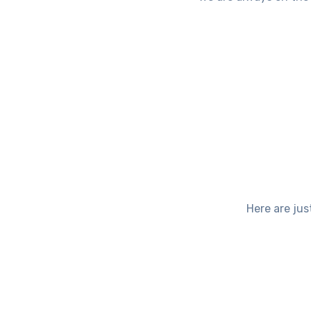
Here are jus