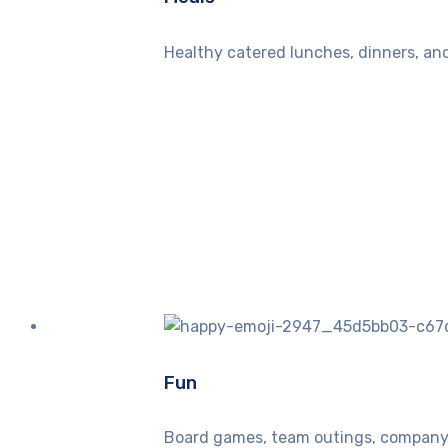
Healthy catered lunches, dinners, and
Fun
Board games, team outings, company 