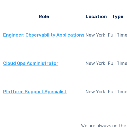
Role
Location
Type
New York
Full Tim
Engineer: Observability Applications
New York
Full Tim
Cloud Ops Administrator
New York
Full Tim
Platform Support Specialist
We are always on the 