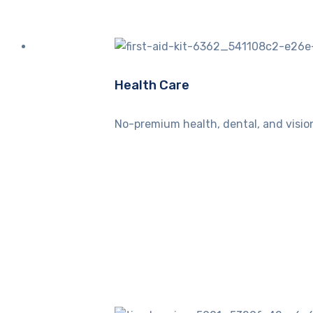
Health Care
No-premium health, dental, and vision