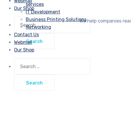
Webmail
services
Our Shop
IT Development
Business Printing Solutions
Search
We help companies reach
for:
Networking
Contact Us
Webmail
Our Shop
Search
for: