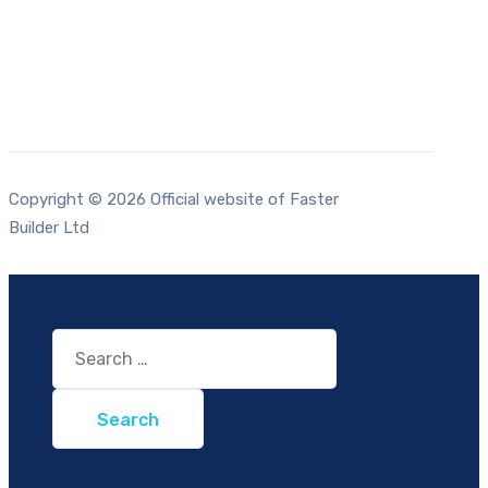
Copyright © 2026 Official website of Faster
Builder Ltd
Search
for: