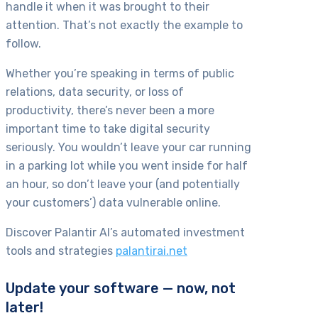
handle it when it was brought to their
attention. That’s not exactly the example to
follow.
Whether you’re speaking in terms of public
relations, data security, or loss of
productivity, there’s never been a more
important time to take digital security
seriously. You wouldn’t leave your car running
in a parking lot while you went inside for half
an hour, so don’t leave your (and potentially
your customers’) data vulnerable online.
Discover Palantir AI’s automated investment
tools and strategies
palantirai.net
Update your software — now, not
later!