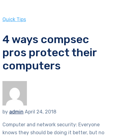
Quick Tips
4 ways compsec
pros protect their
computers
by
admin
April 24, 2018
Computer and network security: Everyone
knows they should be doing it better, but no