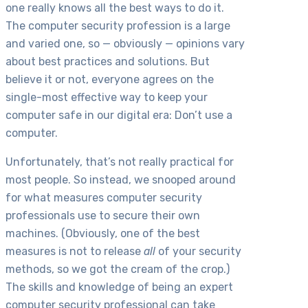
one really knows all the best ways to do it.
The computer security profession is a large
and varied one, so — obviously — opinions vary
about best practices and solutions. But
believe it or not, everyone agrees on the
single-most effective way to keep your
computer safe in our digital era: Don’t use a
computer.
Unfortunately, that’s not really practical for
most people. So instead, we snooped around
for what measures computer security
professionals use to secure their own
machines. (Obviously, one of the best
measures is not to release
all
of your security
methods, so we got the cream of the crop.)
The skills and knowledge of being an expert
computer security professional can take