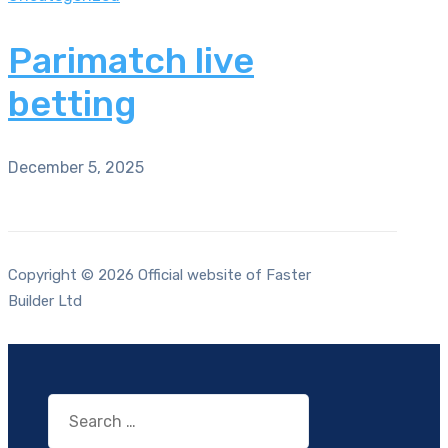
Parimatch live
betting
December 5, 2025
Copyright © 2026 Official website of Faster
Builder Ltd
Search
for: