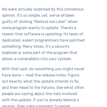
We were actually surprised by this consensus
opinion. It’s so simple, yet, we’ve all been
guilty of clicking “Remind me Later” when
some program wants to update. There’s a
reason that software is updating: Its team of
dedicated, expert programmers have patched
something
. Many times, it’s a security
loophole or some part of the program that
allows a vulnerability into your system.
With that said, do something you might never
have done — read the release notes. Figure
out exactly what the update intends to fix,
and then head to the forums. See what other
people are saying about the risks involved
with the update. If you’re already behind a
version, then take a moment to weigh