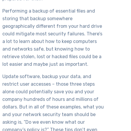
Performing a backup of essential files and
storing that backup somewhere
geographically different from your hard drive
could mitigate most security failures. There’s
a lot to learn about how to keep computers
and networks safe, but knowing how to
retrieve stolen, lost or hacked files could be a
lot easier and maybe just as important.
Update software, backup your data, and
restrict user accesses – those three steps
alone could potentially save you and your
company hundreds of hours and millions of
dollars. But in all of these examples, what you
and your network security team should be
asking is, “Do we even know what our
company’s policy is?” These tips don’t even