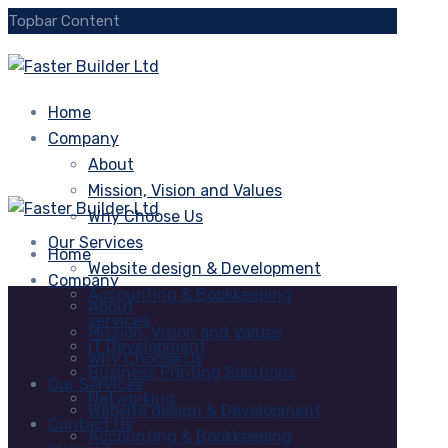
Topbar Content
Home
Company
About
Mission, Vision and Values
Why Choose Us
Our Services
Home
Website design & Development
Company
Accounting & Bookkeeping
About
services
Mission, Vision and Values
IT Development
Why Choose Us
Business Printing Solutions
Our Services
Networking
Website design & Development
Contact Us
Accounting & Bookkeeping