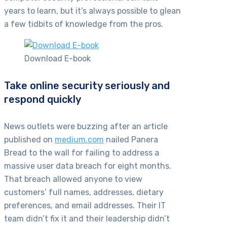
years to learn, but it’s always possible to glean
a few tidbits of knowledge from the pros.
Download E-book
Take online security seriously and
respond quickly
News outlets were buzzing after an article
published on
medium.com
nailed Panera
Bread to the wall for failing to address a
massive user data breach for eight months.
That breach allowed anyone to view
customers’ full names, addresses, dietary
preferences, and email addresses. Their IT
team didn’t fix it and their leadership didn’t