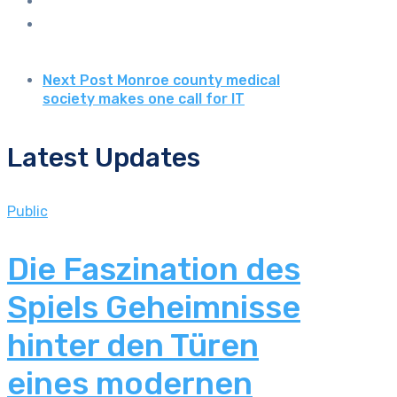
Next Post
Monroe county medical
society makes one call for IT
Latest Updates
Public
Die Faszination des
Spiels Geheimnisse
hinter den Türen
eines modernen