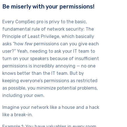
Be miserly with your permissions!
Every CompSec pro is privy to the basic,
fundamental rule of network security: The
Principle of Least Privilege, which basically
asks “how
few
permissions can you give each
user?” Yeah, needing to ask your IT team to
turn on your speakers because of insufficient
permissions is incredibly annoying — no one
knows better than the IT team. But by
keeping everyone’s permissions as restricted
as possible, you minimize potential problems,
including your own.
Imagine your network like a house and a hack
like a break-in.
Example 1: You have valuables in every room