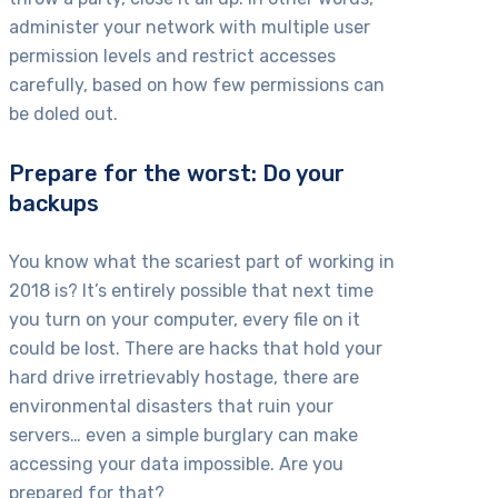
administer your network with multiple user
permission levels and restrict accesses
carefully, based on how few permissions can
be doled out.
Prepare for the worst: Do your
backups
You know what the scariest part of working in
2018 is? It’s entirely possible that next time
you turn on your computer, every file on it
could be lost. There are hacks that hold your
hard drive irretrievably hostage, there are
environmental disasters that ruin your
servers… even a simple burglary can make
accessing your data impossible. Are you
prepared for that?