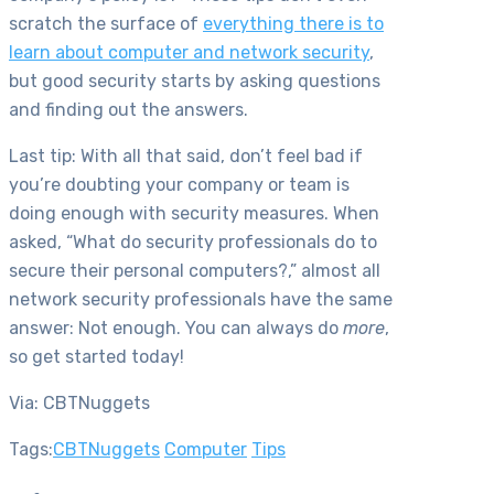
scratch the surface of
everything there is to
learn about computer and network security
,
but good security starts by asking questions
and finding out the answers.
Last tip: With all that said, don’t feel bad if
you’re doubting your company or team is
doing enough with security measures. When
asked, “What do security professionals do to
secure their personal computers?,” almost all
network security professionals have the same
answer: Not enough. You can always do
more
,
so get started today!
Via: CBTNuggets
Tags:
CBTNuggets
Computer
Tips