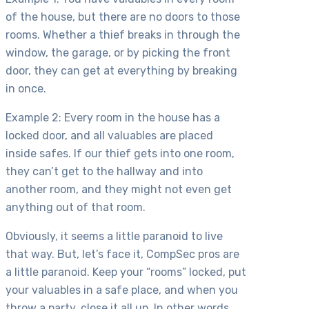
of the house, but there are no doors to those
rooms. Whether a thief breaks in through the
window, the garage, or by picking the front
door, they can get at everything by breaking
in once.
Example 2: Every room in the house has a
locked door, and all valuables are placed
inside safes. If our thief gets into one room,
they can’t get to the hallway and into
another room, and they might not even get
anything out of that room.
Obviously, it seems a little paranoid to live
that way. But, let’s face it, CompSec pros are
a little paranoid. Keep your “rooms” locked, put
your valuables in a safe place, and when you
throw a party, close it all up. In other words,