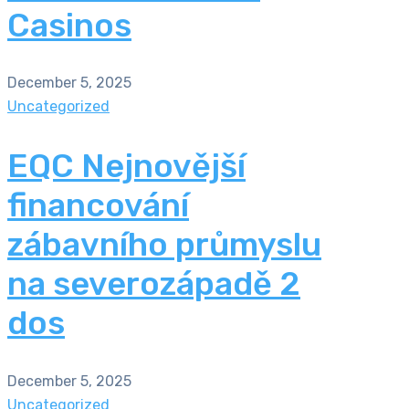
Casinos
December 5, 2025
Uncategorized
EQC Nejnovější
financování
zábavního průmyslu
na severozápadě 2
dos
December 5, 2025
Uncategorized