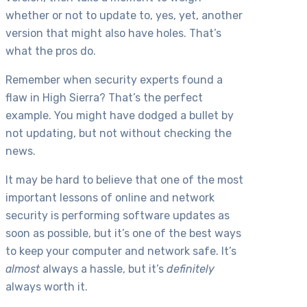
whether or not to update to, yes, yet, another
version that might also have holes. That’s
what the pros do.
Remember when security experts found a
flaw in High Sierra? That’s the perfect
example. You might have dodged a bullet by
not updating, but not without checking the
news.
It may be hard to believe that one of the most
important lessons of online and network
security is performing software updates as
soon as possible, but it’s one of the best ways
to keep your computer and network safe. It’s
almost
always a hassle, but it’s
definitely
always worth it.