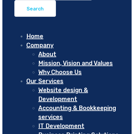
Home
Company
About
Mission, Vision and Values
Why Choose Us
Our Services
Website design &
Development
Accounting & Bookkeeping
services
IT Development